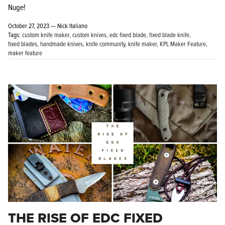
Nuge!
October 27, 2023 —
Nick Italiano
Tags:
custom knife maker
custom knives
edc fixed blade
fixed blade knife
fixed blades
handmade knives
knife community
knife maker
KPL Maker Feature
maker feature
THE RISE OF EDC FIXED