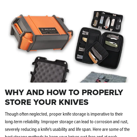
WHY AND HOW TO PROPERLY
STORE YOUR KNIVES
Though often neglected, proper knife storage is imperative to their
long-term reliability. Improper storage can lead to corrosion and rust,
severely reducing a knife's usability and life span. Here are some of the
best storage methods to keep your knives rust-free and at peak