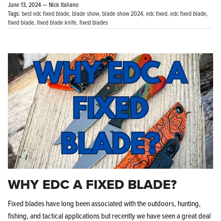
June 13, 2024 —
Nick Italiano
Tags:
best edc fixed blade
blade show
blade show 2024
edc fixed
edc fixed blade
fixed blade
fixed blade knife
fixed blades
KPL™ Original Knife Oil
WHY EDC A FIXED BLADE?
Fixed blades have long been associated with the outdoors, hunting,
fishing, and tactical applications but recently we have seen a great deal