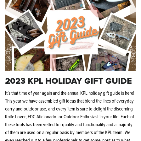
2023 KPL HOLIDAY GIFT GUIDE
It’s that time of year again and the annual KPL holiday gift guide is here!
This year we have assembled gift ideas that blend the lines of everyday
carry and outdoor use, and every item is sure to delight the discerning
Knife Lover, EDC Aficionado, or Outdoor Enthusiast in your life! Each of
these tools has been vetted for quality and functionality and a majority
of them are used on a regular basis by members of the KPL team. We
even reached out to a few professionals to get some input as to what