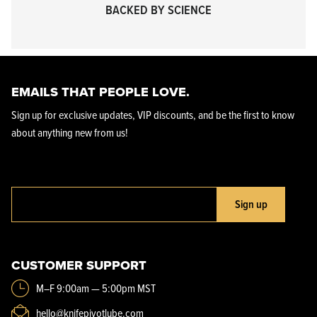
BACKED BY SCIENCE
EMAILS THAT PEOPLE LOVE.
Sign up for exclusive updates, VIP discounts, and be the first to know
about anything new from us!
Sign up
CUSTOMER SUPPORT
M–F 9:00am — 5:00pm MST
hello@knifepivotlube.com