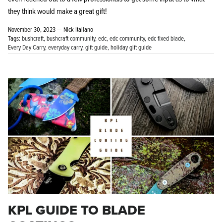
they think would make a great gift!
November 30, 2023 —
Nick Italiano
Tags:
bushcraft
bushcraft community
edc
edc community
edc fixed blade
Every Day Carry
everyday carry
gift guide
holiday gift guide
KPL GUIDE TO BLADE