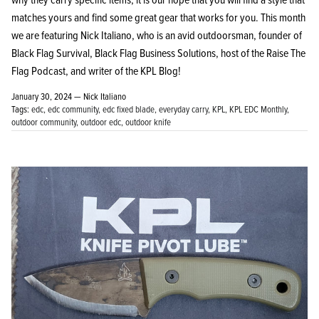
matches yours and find some great gear that works for you. This month
we are featuring Nick Italiano, who is an avid outdoorsman, founder of
Black Flag Survival, Black Flag Business Solutions, host of the Raise The
Flag Podcast, and writer of the KPL Blog!
January 30, 2024 —
Nick Italiano
Tags:
edc
edc community
edc fixed blade
everyday carry
KPL
KPL EDC Monthly
outdoor community
outdoor edc
outdoor knife