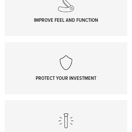
IMPROVE FEEL AND FUNCTION
PROTECT YOUR INVESTMENT