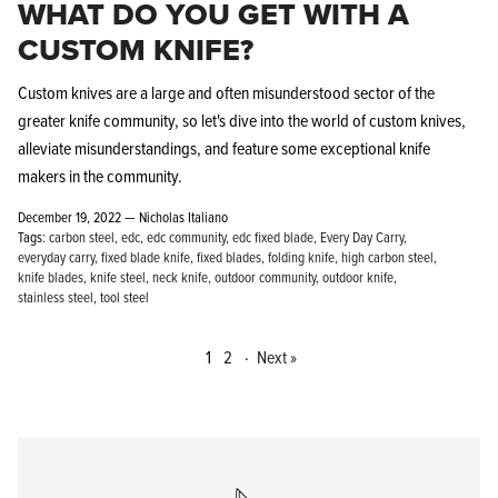
WHAT DO YOU GET WITH A
CUSTOM KNIFE?
Custom knives are a large and often misunderstood sector of the
greater knife community, so let's dive into the world of custom knives,
alleviate misunderstandings, and feature some exceptional knife
makers in the community.
December 19, 2022 —
Nicholas Italiano
Tags:
carbon steel
edc
edc community
edc fixed blade
Every Day Carry
everyday carry
fixed blade knife
fixed blades
folding knife
high carbon steel
knife blades
knife steel
neck knife
outdoor community
outdoor knife
stainless steel
tool steel
1
2
·
Next »