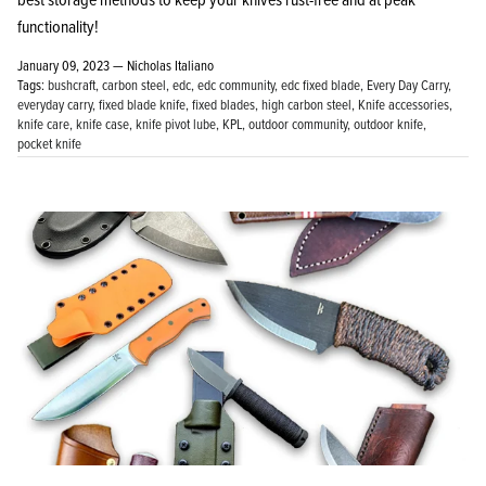
functionality!
January 09, 2023 —
Nicholas Italiano
Tags:
bushcraft
carbon steel
edc
edc community
edc fixed blade
Every Day Carry
everyday carry
fixed blade knife
fixed blades
high carbon steel
Knife accessories
knife care
knife case
knife pivot lube
KPL
outdoor community
outdoor knife
pocket knife