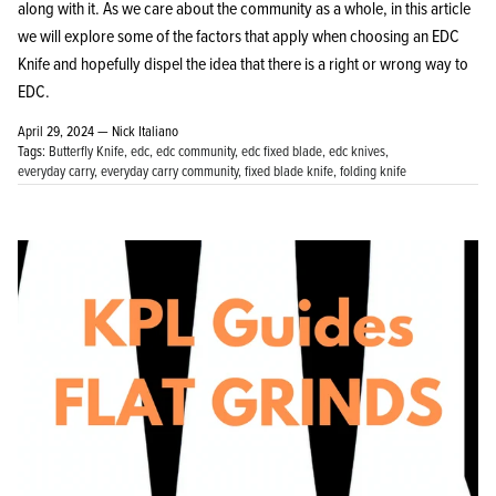
along with it. As we care about the community as a whole, in this article
we will explore some of the factors that apply when choosing an EDC
Knife and hopefully dispel the idea that there is a right or wrong way to
EDC.
April 29, 2024 —
Nick Italiano
Tags:
Butterfly Knife
edc
edc community
edc fixed blade
edc knives
everyday carry
everyday carry community
fixed blade knife
folding knife