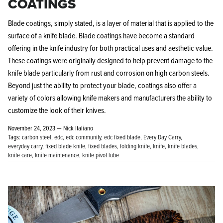
COATINGS
Blade coatings, simply stated, is a layer of material that is applied to the
surface of a knife blade. Blade coatings have become a standard
offering in the knife industry for both practical uses and aesthetic value.
These coatings were originally designed to help prevent damage to the
knife blade particularly from rust and corrosion on high carbon steels.
Beyond just the ability to protect your blade, coatings also offer a
variety of colors allowing knife makers and manufacturers the ability to
customize the look of their knives.
November 24, 2023 —
Nick Italiano
Tags:
carbon steel
edc
edc community
edc fixed blade
Every Day Carry
everyday carry
fixed blade knife
fixed blades
folding knife
knife
knife blades
knife care
knife maintenance
knife pivot lube