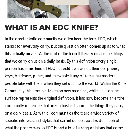
WHAT IS AN EDC KNIFE?
In the greater knife community we often hear the term EDC, which
stands for everyday carry, but the question often comes up as to what
this actually means. At the root of the term it literally means the things
that we carry on us on a daily basis. By this definition every single
person has some kind of EDC. It could be a wallet, their cell phone,
keys, briefcase, purse, and the whole litany of items that modern
people take with them when they set out into the world. Within the Knife
Community this term has taken on new meaning, while it still on the
surface represents the original definition, it has now become an entire
community of people that are enthusiastic about the things they carry
on a daily basis. As with all communities there are a wide variety of
specific interests and styles that can influence people's definition of
what the proper way to EDC is and a lot of strong opinions that come