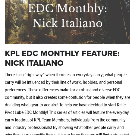
KPL EDC MONTHLY FEATURE:
NICK ITALIANO
There is no “right way” when it comes to everyday carry; what people
carry will be influenced by their line of work, hobbies, and personal
preferences. These differences make for a robust and diverse EDC
community, but it also creates some confusion for people when they are
deciding what gear to acquire! To help we have decided to start Knife
Pivot Lube EDC Monthly! This series of articles will feature the everyday
carry loadout of KPL Team Members, individuals from the community,
and industry professionals! By showing what other people carry and
why they carry specific items, it is our hope that you will find a style that