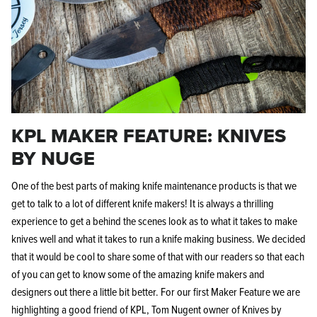
KPL MAKER FEATURE: KNIVES
BY NUGE
One of the best parts of making knife maintenance products is that we
get to talk to a lot of different knife makers! It is always a thrilling
experience to get a behind the scenes look as to what it takes to make
knives well and what it takes to run a knife making business. We decided
that it would be cool to share some of that with our readers so that each
of you can get to know some of the amazing knife makers and
designers out there a little bit better.
For our first Maker Feature we are
highlighting a good friend of KPL, Tom Nugent owner of Knives by