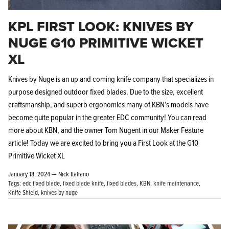
KPL FIRST LOOK: KNIVES BY
NUGE G10 PRIMITIVE WICKET
XL
Knives by Nuge is an up and coming knife company that specializes in
purpose designed outdoor fixed blades. Due to the size, excellent
craftsmanship, and superb ergonomics many of KBN’s models have
become quite popular in the greater EDC community! You can read
more about KBN, and the owner Tom Nugent in our Maker Feature
article!
Today we are excited to bring you a First Look at the G10
Primitive Wicket XL
January 18, 2024 —
Nick Italiano
Tags:
edc fixed blade
fixed blade knife
fixed blades
KBN
knife maintenance
Knife Shield
knives by nuge