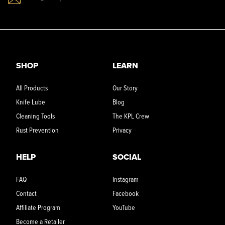
SHOP
LEARN
All Products
Our Story
Knife Lube
Blog
Cleaning Tools
The KPL Crew
Rust Prevention
Privacy
HELP
SOCIAL
FAQ
Instagram
Contact
Facebook
Affiliate Program
YouTube
Become a Retailer