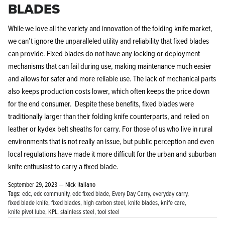
BLADES
While we love all the variety and innovation of the folding knife market,
we can’t ignore the unparalleled utility and reliability that fixed blades
can provide. Fixed blades do not have any locking or deployment
mechanisms that can fail during use, making maintenance much easier
and allows for safer and more reliable use. The lack of mechanical parts
also keeps production costs lower, which often keeps the price down
for the end consumer. Despite these benefits, fixed blades were
traditionally larger than their folding knife counterparts, and relied on
leather or kydex belt sheaths for carry. For those of us who live in rural
environments that is not really an issue, but public perception and even
local regulations have made it more difficult for the urban and suburban
knife enthusiast to carry a fixed blade.
September 29, 2023 —
Nick Italiano
Tags:
edc
edc community
edc fixed blade
Every Day Carry
everyday carry
fixed blade knife
fixed blades
high carbon steel
knife blades
knife care
knife pivot lube
KPL
stainless steel
tool steel