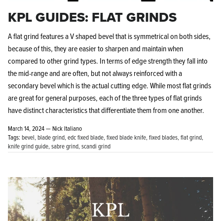
KPL GUIDES: FLAT GRINDS
A flat grind features a V shaped bevel that is symmetrical on both sides,
because of this, they are easier to sharpen and maintain when
compared to other grind types. In terms of edge strength they fall into
the mid-range and are often, but not always reinforced with a
secondary bevel which is the actual cutting edge. While most flat grinds
are great for general purposes, each of the three types of flat grinds
have distinct characteristics that differentiate them from one another.
March 14, 2024 —
Nick Italiano
Tags:
bevel
blade grind
edc fixed blade
fixed blade knife
fixed blades
flat grind
knife grind guide
sabre grind
scandi grind