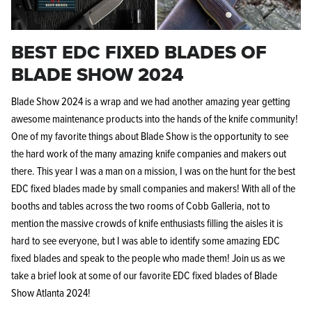
BEST EDC FIXED BLADES OF
BLADE SHOW 2024
Blade Show 2024 is a wrap and we had another amazing year getting
Knife Shield - Corrosion Preventive
KPL™ Ori
awesome maintenance products into the hands of the knife community!
Knife Cleaner
$16.99
One of my favorite things about Blade Show is the opportunity to see
KPL™ Knife Shield
$17.99
the hard work of the many amazing knife companies and makers out
there. This year I was a man on a mission, I was on the hunt for the best
EDC fixed blades made by small companies and makers! With all of the
booths and tables across the two rooms of Cobb Galleria, not to
mention the massive crowds of knife enthusiasts filling the aisles it is
hard to see everyone, but I was able to identify some amazing EDC
fixed blades and speak to the people who made them! Join us as we
take a brief look at some of our favorite EDC fixed blades of Blade
Show Atlanta 2024!