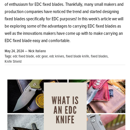
of enthusiasm for EDC fixed blades. Thankfully, many small makers and
production companies have noticed the trend and started designing
fixed blades specifically for EDC purposes! In this week's article we will
be exploring some of the advantages to carrying EDC fixed blades as
well as the innovations makers have come up with to make carrying an
KPL™ Heavy Knife Oil
EDC fixed blade easy and comfortable.
May 24, 2024 —
Nick Italiano
Tags:
edc fixed blade
edc gear
edc knives
fixed blade knife
fixed blades
Knife Shield