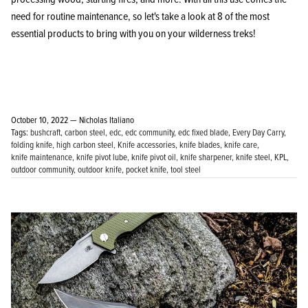
need for routine maintenance, so let's take a look at 8 of the most
essential products to bring with you on your wilderness treks!
October 10, 2022 —
Nicholas Italiano
Tags:
bushcraft
carbon steel
edc
edc community
edc fixed blade
Every Day Carry
folding knife
high carbon steel
Knife accessories
knife blades
knife care
knife maintenance
knife pivot lube
knife pivot oil
knife sharpener
knife steel
KPL
outdoor community
outdoor knife
pocket knife
tool steel