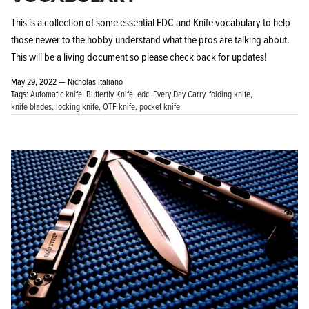
This is a collection of some essential EDC and Knife vocabulary to help
those newer to the hobby understand what the pros are talking about.
This will be a living document so please check back for updates!
May 29, 2022 —
Nicholas Italiano
Tags:
Automatic knife
Butterfly Knife
edc
Every Day Carry
folding knife
knife blades
locking knife
OTF knife
pocket knife