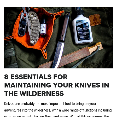
8 ESSENTIALS FOR
MAINTAINING YOUR KNIVES IN
THE WILDERNESS
Knives are probably the most important tool to bring on your
adventures into the wilderness, with a wide range of functions including
processing wood,
starting fires, and more. With all this use comes the