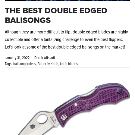
THE BEST DOUBLE EDGED
BALISONGS
Although they are more difficult to flip, double edged blades are highly
collectible and offer a tantalizing challenge to even the best flippers.
Let's look at some of the best double edged balisongs on the market!
January 31, 2022 —
Derek Altstadt
Tags:
balisong knives
Butterfly Knife
knife blades