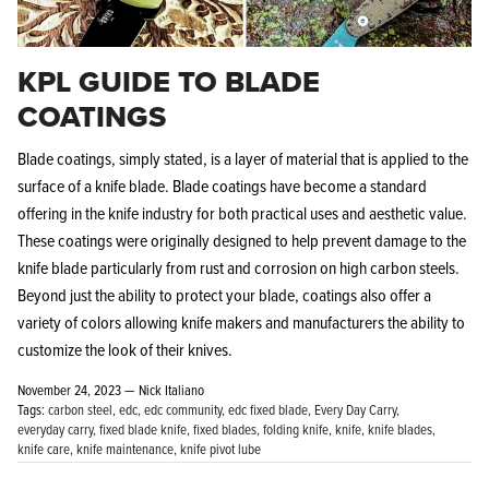
KPL GUIDE TO BLADE
COATINGS
Blade coatings, simply stated, is a layer of material that is applied to the
Knife Shield - Corrosion Preventive
KPL™ Ori
surface of a knife blade. Blade coatings have become a standard
Knife Cleaner
$16.99
offering in the knife industry for both practical uses and aesthetic value.
KPL™ Knife Shield
$17.99
These coatings were originally designed to help prevent damage to the
knife blade particularly from rust and corrosion on high carbon steels.
Beyond just the ability to protect your blade, coatings also offer a
variety of colors allowing knife makers and manufacturers the ability to
customize the look of their knives.
November 24, 2023 —
Nick Italiano
Tags:
carbon steel
edc
edc community
edc fixed blade
Every Day Carry
everyday carry
fixed blade knife
fixed blades
folding knife
knife
knife blades
knife care
knife maintenance
knife pivot lube