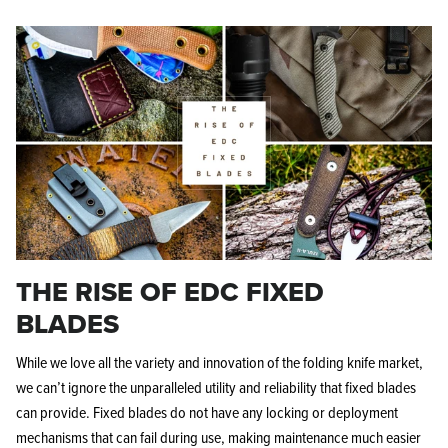
KPL™ Original Knife Oil
THE RISE OF EDC FIXED
BLADES
While we love all the variety and innovation of the folding knife market,
we can’t ignore the unparalleled utility and reliability that fixed blades
can provide. Fixed blades do not have any locking or deployment
mechanisms that can fail during use, making maintenance much easier