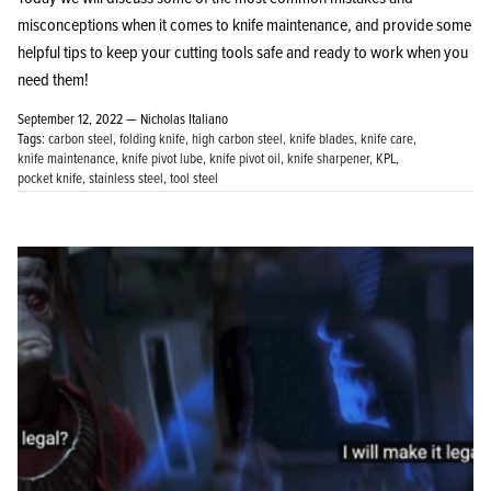
misconceptions when it comes to knife maintenance, and provide some
helpful tips to keep your cutting tools safe and ready to work when you
need them!
September 12, 2022 —
Nicholas Italiano
Tags:
carbon steel
folding knife
high carbon steel
knife blades
knife care
knife maintenance
knife pivot lube
knife pivot oil
knife sharpener
KPL
pocket knife
stainless steel
tool steel