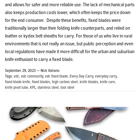
and allows for safer and more reliable use. The lack of mechanical parts
also keeps production costs lower, which often keeps the price down
for the end consumer. Despite these benefits, fixed blades were
traditionally larger than their folding knife counterparts, and relied on
leather or kydex belt sheaths for carry. For those of us who live in rural
KPL™ Heavy Knife Oil
environments that is not really an issue, but public perception and even
local regulations have made it more difficult for the urban and suburban
knife enthusiast to carry a fixed blade.
September 29, 2023 —
Nick Italiano
Tags:
edc
edc community
edc fixed blade
Every Day Carry
everyday carry
fixed blade knife
fixed blades
high carbon steel
knife blades
knife care
knife pivot lube
KPL
stainless steel
tool steel