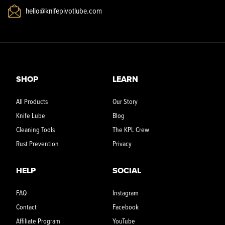
hello@knifepivotlube.com
SHOP
LEARN
All Products
Our Story
Knife Lube
Blog
Cleaning Tools
The KPL Crew
Rust Prevention
Privacy
HELP
SOCIAL
FAQ
Instagram
Contact
Facebook
Affiliate Program
YouTube