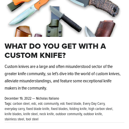
WHAT DO YOU GET WITH A
CUSTOM KNIFE?
Custom knives are a large and often misunderstood sector of the
greater knife community, so let's dive into the world of custom knives,
alleviate misunderstandings, and feature some exceptional knife
makers in the community.
December 19, 2022 —
Nicholas Italiano
Tags:
carbon steel
edc
edc community
edc fixed blade
Every Day Carry
everyday carry
fixed blade knife
fixed blades
folding knife
high carbon steel
knife blades
knife steel
neck knife
outdoor community
outdoor knife
stainless steel
tool steel