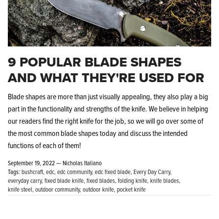
9 POPULAR BLADE SHAPES
AND WHAT THEY'RE USED FOR
Blade shapes are more than just visually appealing, they also play a big
part in the functionality and strengths of the knife. We believe in helping
our readers find the right knife for the job, so we will go over some of
the most common blade shapes today and discuss the intended
functions of each of them!
September 19, 2022 —
Nicholas Italiano
Tags:
bushcraft
edc
edc community
edc fixed blade
Every Day Carry
everyday carry
fixed blade knife
fixed blades
folding knife
knife blades
knife steel
outdoor community
outdoor knife
pocket knife