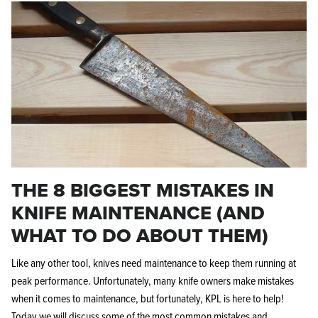
THE 8 BIGGEST MISTAKES IN
KNIFE MAINTENANCE (AND
WHAT TO DO ABOUT THEM)
Like any other tool, knives need maintenance to keep them running at
peak performance. Unfortunately, many knife owners make mistakes
when it comes to maintenance, but fortunately, KPL is here to help!
Today we will discuss some of the most common mistakes and