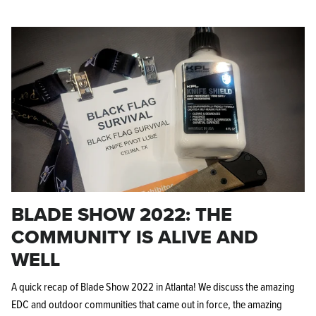
BLADE SHOW 2022: THE
COMMUNITY IS ALIVE AND
WELL
A quick recap of Blade Show 2022 in Atlanta! We discuss the amazing
EDC and outdoor communities that came out in force, the amazing