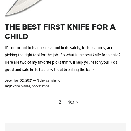
THE BEST FIRST KNIFE FOR A
CHILD
It's important to teach kids about knife safety, knife features, and
picking the right tool for the job. So what is the best knife for a child?
Here are two of my favorite picks that will help you teach your kids
good and safe knife habits without breaking the bank.
December 02, 2021 —
Nicholas Italiano
Tags:
knife blades
pocket knife
1
2
·
Next »