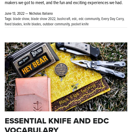
makers we got to meet, and the fun and exciting experiences we had.
June 13, 2022 —
Nicholas Italiano
Tags:
blade show
blade show 2022
bushcraft
edc
edc community
Every Day Carry
fixed blades
knife blades
outdoor community
pocket knife
ESSENTIAL KNIFE AND EDC
VOCABULARY