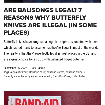
ARE BALISONGS LEGAL? 7
REASONS WHY BUTTERFLY
KNIVES ARE ILLEGAL (IN SOME
PLACES)
Butterfly knives have long had a negative stigma associated with them,
which has led many to assume that they're illegal in most of the world.
The reality is that they're perfectly legal in most places in the US, and
are a great choice for an EDC with unlimited fidget potential!
September 05, 2022 —
Bark Handle
Tags:
Automatic knife
Balisong carry
balisong knives
balisong trainers
Butterfly Knife
butterfly knife storage
edc
Every Day Carry
knife blades