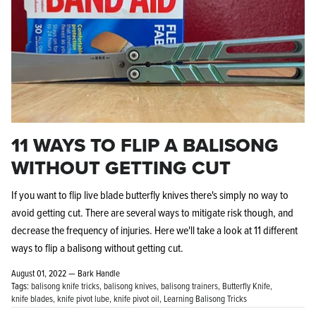
11 WAYS TO FLIP A BALISONG
WITHOUT GETTING CUT
If you want to flip live blade butterfly knives there's simply no way to
avoid getting cut. There are several ways to mitigate risk though, and
decrease the frequency of injuries. Here we'll take a look at 11 different
ways to flip a balisong without getting cut.
August 01, 2022 —
Bark Handle
Tags:
balisong knife tricks
balisong knives
balisong trainers
Butterfly Knife
knife blades
knife pivot lube
knife pivot oil
Learning Balisong Tricks