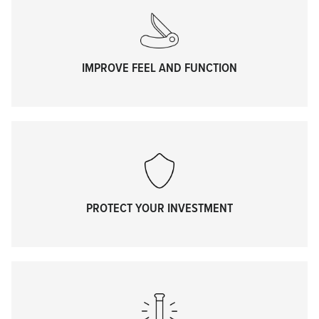
IMPROVE FEEL AND FUNCTION
PROTECT YOUR INVESTMENT