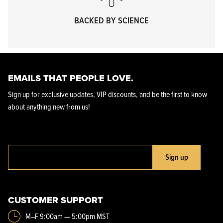
BACKED BY SCIENCE
EMAILS THAT PEOPLE LOVE.
Sign up for exclusive updates, VIP discounts, and be the first to know
about anything new from us!
Sign up
CUSTOMER SUPPORT
M–F 9:00am — 5:00pm MST