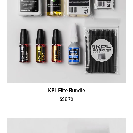
KPL Elite Bundle
$98.79