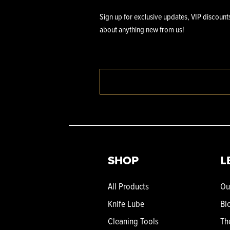
Sign up for exclusive updates, VIP discounts
about anything new from us!
SHOP
L
All Products
Ou
Knife Lube
Bl
Cleaning Tools
Th