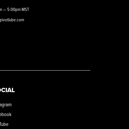
m — 5:00pm MST
epivotlube.com
CIAL
tagram
ebook
Tube