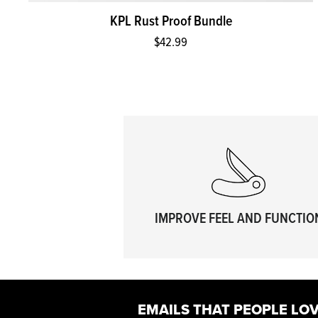
KPL Rust Proof Bundle
$42.99
IMPROVE FEEL AND FUNCTIO
EMAILS THAT PEOPLE LOV