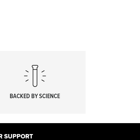
BACKED BY SCIENCE
R SUPPORT