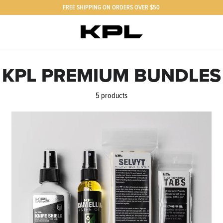
FREE SHIPPING ON ORDERS OVER $50
KPL PREMIUM BUNDLES
5 products