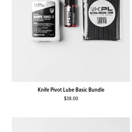
Knife Pivot Lube Basic Bundle
$38.00