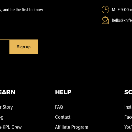
, and be the first to know
M–F 9:00a
hello@knif
Sign up
EARN
HELP
SO
r Story
FAQ
Ins
og
Contact
Fac
e KPL Crew
Affiliate Program
You