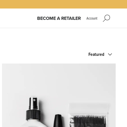
BECOME A RETAILER
Account
Sort
Featured
by