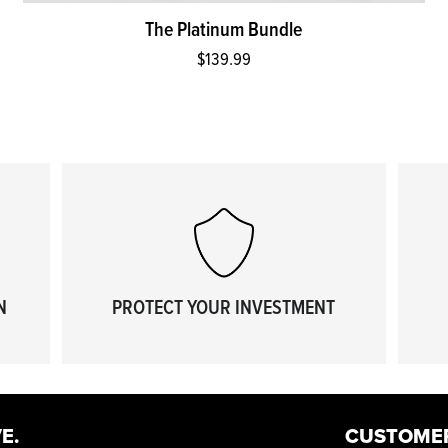
The Platinum Bundle
$139.99
N
PROTECT YOUR INVESTMENT
E.
CUSTOME