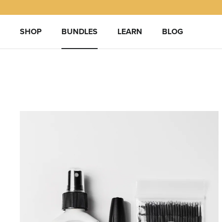
Skip
to
content
SHOP
BUNDLES
LEARN
BLOG