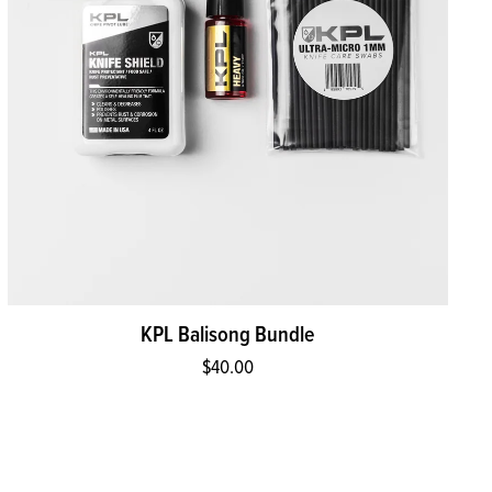
KPL Balisong Bundle
$40.00