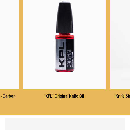
KPL™ Heavy Knife Oil
 - Carbon
KPL™ Original Knife Oil
Knife Sh