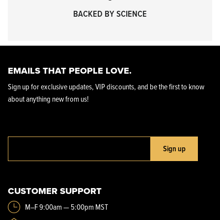
BACKED BY SCIENCE
EMAILS THAT PEOPLE LOVE.
Sign up for exclusive updates, VIP discounts, and be the first to know
about anything new from us!
Sign up
CUSTOMER SUPPORT
M–F 9:00am — 5:00pm MST