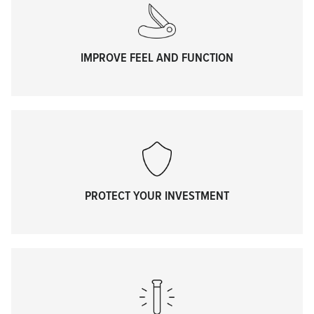
IMPROVE FEEL AND FUNCTION
PROTECT YOUR INVESTMENT