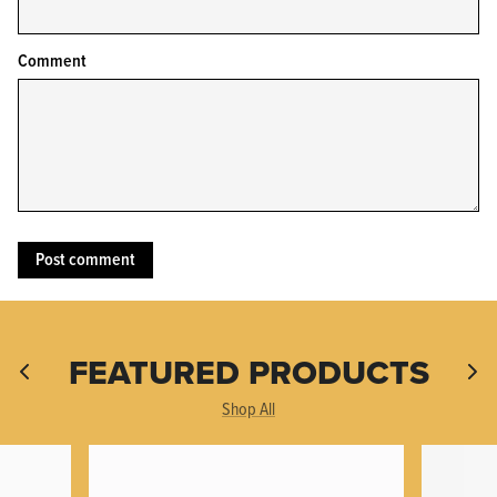
Comment
KPL™ Original Knife Oil
FEATURED PRODUCTS
Shop All