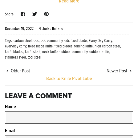
Read More
Share
Share
Pin
Share
on
on
it
Facebook
Twitter
December 19, 2022 —
Nicholas Italiano
Tags:
carbon steel
edc
edc community
edc fixed blade
Every Day Carry
everyday carry
fixed blade knife
fixed blades
folding knife
high carbon steel
Knife Shield - Corrosion Preventive
KPL™ Ori
knife blades
knife steel
neck knife
outdoor community
outdoor knife
Knife Cleaner
$16.99
stainless steel
tool steel
KPL™ Knife Shield
$17.99
Older Post
Newer Post
Back to Knife Pivot Lube
LEAVE A COMMENT
Name
Email