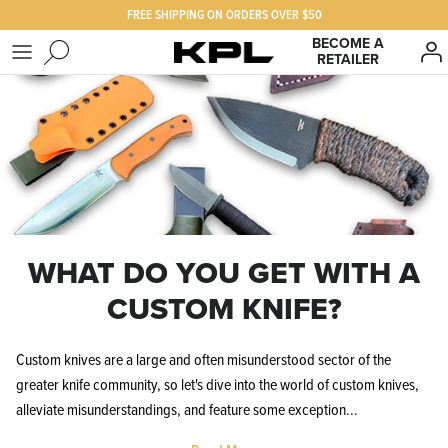
Skip
FREE SHIPPING ON ORDERS OVER $50
to
BECOME A
RETAILER
content
SHOP KPL
FAQ
PRODUCTS FOR
Our Story
BEST SELLERS
The KPL Crew
WHAT DO YOU GET WITH A
CUSTOM KNIFE?
Custom knives are a large and often misunderstood sector of the
greater knife community, so let's dive into the world of custom knives,
alleviate misunderstandings, and feature some exception...