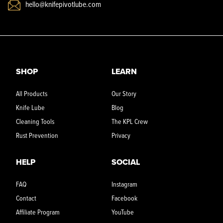
hello@knifepivotlube.com
SHOP
LEARN
All Products
Our Story
Knife Lube
Blog
Cleaning Tools
The KPL Crew
Rust Prevention
Privacy
HELP
SOCIAL
FAQ
Instagram
Contact
Facebook
Affiliate Program
YouTube