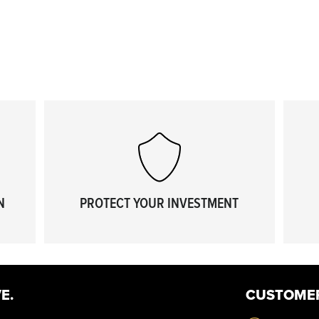
N
PROTECT YOUR INVESTMENT
E.
CUSTOME