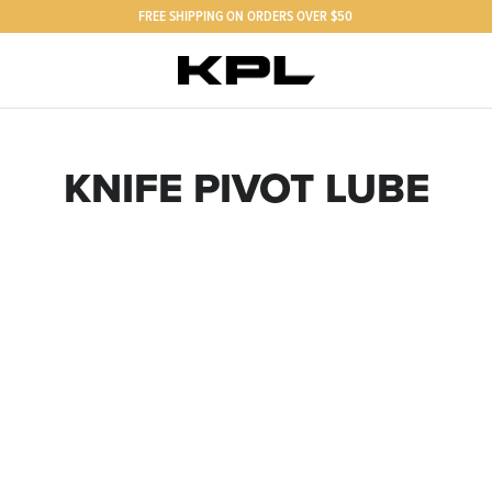
FREE SHIPPING ON ORDERS OVER $50
KNIFE PIVOT LUBE