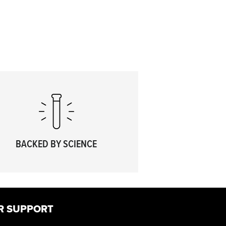
BACKED BY SCIENCE
R SUPPORT