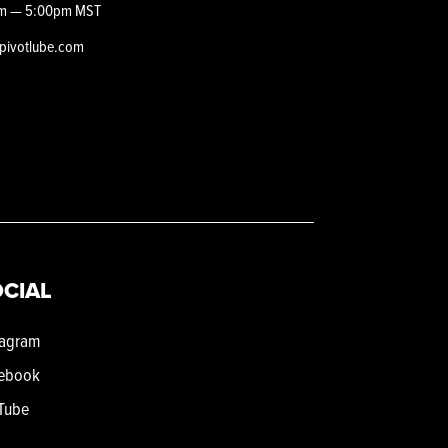
m — 5:00pm MST
epivotlube.com
CIAL
tagram
ebook
Tube