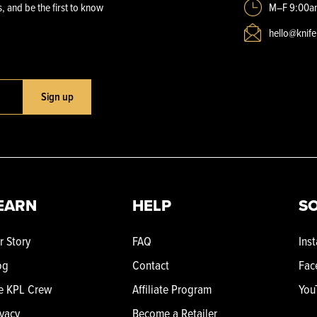
, and be the first to know
M–F 9:00a
hello@knif
Sign up
EARN
HELP
SO
r Story
FAQ
Ins
og
Contact
Fac
e KPL Crew
Affiliate Program
You
ivacy
Become a Retailer