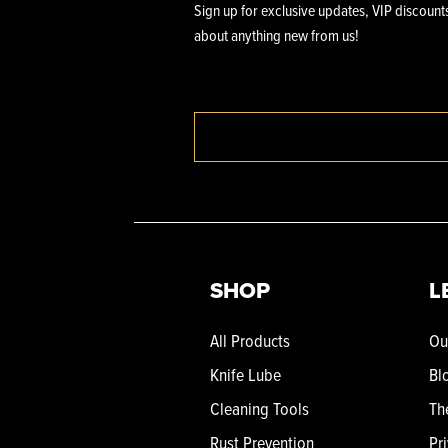
Sign up for exclusive updates, VIP discounts
about anything new from us!
SHOP
L
All Products
Ou
Knife Lube
Bl
Cleaning Tools
Th
Rust Prevention
Pr