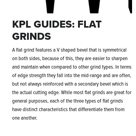
KPL GUIDES: FLAT
GRINDS
A flat grind features a V shaped bevel that is symmetrical
on both sides, because of this, they are easier to sharpen
and maintain when compared to other grind types. In terms
of edge strength they fall into the mid-range and are often,
but not always reinforced with a secondary bevel which is
the actual cutting edge. While most flat grinds are great for
general purposes, each of the three types of flat grinds
have distinct characteristics that differentiate them from
one another.