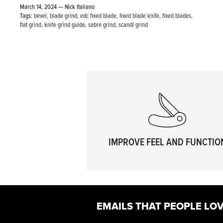
March 14, 2024 —
Nick Italiano
Tags:
bevel
blade grind
edc fixed blade
fixed blade knife
fixed blades
flat grind
knife grind guide
sabre grind
scandi grind
IMPROVE FEEL AND FUNCTIO
EMAILS THAT PEOPLE LOV