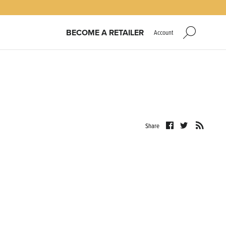
BECOME A RETAILER
Account
Share
Share
Share
on
on
Facebook
Twitter