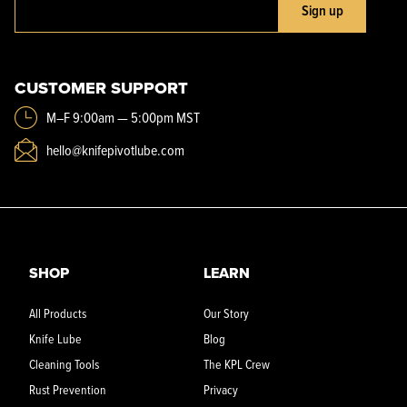
Sign up
CUSTOMER SUPPORT
M–F 9:00am — 5:00pm MST
hello@knifepivotlube.com
SHOP
LEARN
All Products
Our Story
Knife Lube
Blog
Cleaning Tools
The KPL Crew
Rust Prevention
Privacy