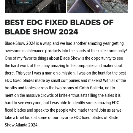
BEST EDC FIXED BLADES OF
BLADE SHOW 2024
Blade Show 2024 is a wrap and we had another amazing year getting
Knife Shield - Corrosion Preventive
KPL™ Ori
awesome maintenance products into the hands of the knife community!
Knife Cleaner
$16.99
One of my favorite things about Blade Show is the opportunity to see
KPL™ Knife Shield
$17.99
the hard work of the many amazing knife companies and makers out
there. This year I was a man on a mission, I was on the hunt for the best
EDC fixed blades made by small companies and makers! With all of the
booths and tables across the two rooms of Cobb Galleria, not to
mention the massive crowds of knife enthusiasts filling the aisles it is
hard to see everyone, but I was able to identify some amazing EDC
fixed blades and speak to the people who made them! Join us as we
take a brief look at some of our favorite EDC fixed blades of Blade
Show Atlanta 2024!