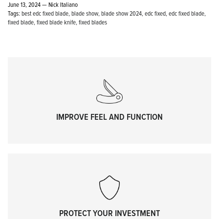
June 13, 2024 —
Nick Italiano
Tags:
best edc fixed blade
blade show
blade show 2024
edc fixed
edc fixed blade
fixed blade
fixed blade knife
fixed blades
KPL™ Original Knife Oil
IMPROVE FEEL AND FUNCTION
PROTECT YOUR INVESTMENT