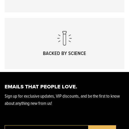
KPL™ Heavy Knife Oil
BACKED BY SCIENCE
EMAILS THAT PEOPLE LOVE.
Sign up for exclusive updates, VIP discounts, and be the first to know
about anything new from us!