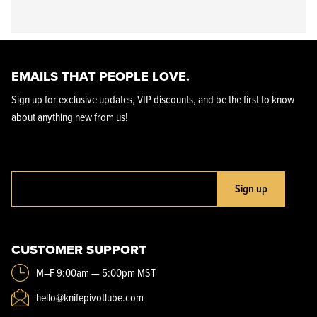
EMAILS THAT PEOPLE LOVE.
Sign up for exclusive updates, VIP discounts, and be the first to know
about anything new from us!
Sign up
CUSTOMER SUPPORT
M–F 9:00am — 5:00pm MST
hello@knifepivotlube.com