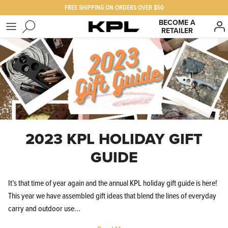
Skip
FREE SHIPPING ON ORDERS OVER $50
to
BECOME A
content
RETAILER
SHOP KPL
FAQ
PRODUCTS FOR
Our Story
BEST SELLERS
The KPL Crew
2023 KPL HOLIDAY GIFT
GUIDE
It’s that time of year again and the annual KPL holiday gift guide is here!
This year we have assembled gift ideas that blend the lines of everyday
carry and outdoor use...