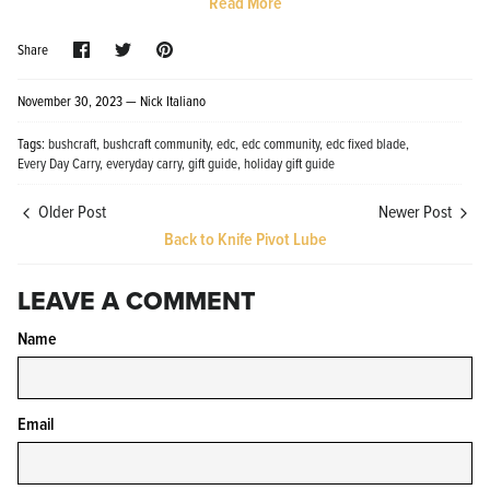
Read More
Share
Share
Pin
Share
on
on
it
Facebook
Twitter
November 30, 2023 —
Nick Italiano
Tags:
bushcraft
bushcraft community
edc
edc community
edc fixed blade
Every Day Carry
everyday carry
gift guide
holiday gift guide
Knife Shield - Corrosion Preventive
KPL™ Ori
Knife Cleaner
$16.99
Older Post
Newer Post
KPL™ Knife Shield
$17.99
Back to Knife Pivot Lube
LEAVE A COMMENT
Name
Email