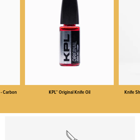
KPL™ Heavy Knife Oil
 - Carbon
KPL™ Original Knife Oil
Knife Sh