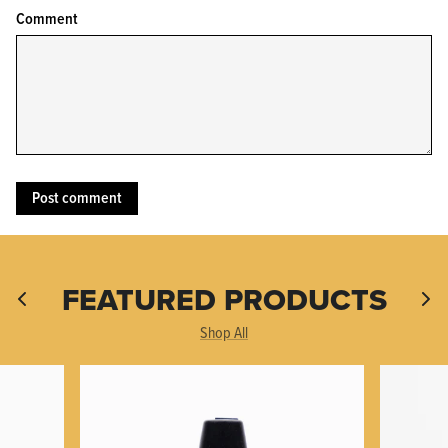
Comment
KPL™ Original Knife Oil
FEATURED PRODUCTS
Shop All