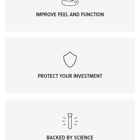
IMPROVE FEEL AND FUNCTION
PROTECT YOUR INVESTMENT
BACKED BY SCIENCE