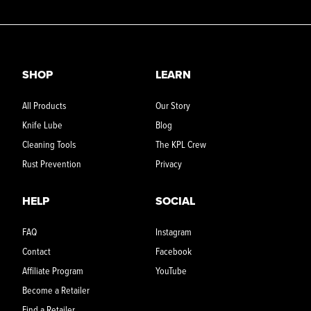
SHOP
LEARN
All Products
Our Story
Knife Lube
Blog
Cleaning Tools
The KPL Crew
Rust Prevention
Privacy
HELP
SOCIAL
FAQ
Instagram
Contact
Facebook
Affiliate Program
YouTube
Become a Retailer
Find a Retailer