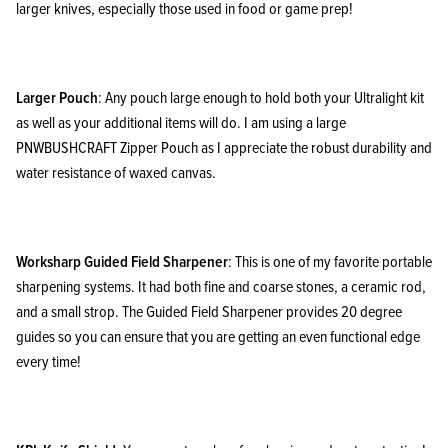
larger knives, especially those used in food or game prep!
Larger Pouch
: Any pouch large enough to hold both your Ultralight kit
as well as your additional items will do. I am using a large
PNWBUSHCRAFT Zipper Pouch as I appreciate the robust durability and
water resistance of waxed canvas.
Worksharp Guided Field Sharpener
: This is one of my favorite portable
sharpening systems. It had both fine and coarse stones, a ceramic rod,
and a small strop. The Guided Field Sharpener provides 20 degree
guides so you can ensure that you are getting an even functional edge
every time!