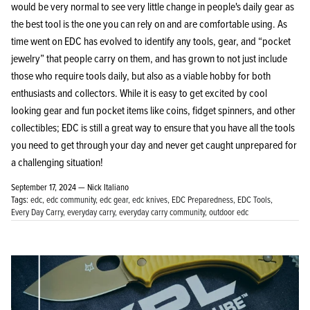
would be very normal to see very little change in people's daily gear as
the best tool is the one you can rely on and are comfortable using. As
time went on EDC has evolved to identify any tools, gear, and “pocket
jewelry” that people carry on them, and has grown to not just include
those who require tools daily, but also as a viable hobby for both
enthusiasts and collectors. While it is easy to get excited by cool
looking gear and fun pocket items like coins, fidget spinners, and other
collectibles; EDC is still a great way to ensure that you have all the tools
you need to get through your day and never get caught unprepared for
a challenging situation!
September 17, 2024 —
Nick Italiano
Tags:
edc
edc community
edc gear
edc knives
EDC Preparedness
EDC Tools
Every Day Carry
everyday carry
everyday carry community
outdoor edc