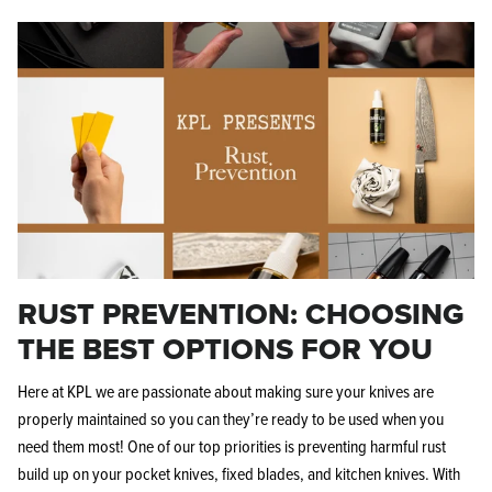
RUST PREVENTION: CHOOSING
THE BEST OPTIONS FOR YOU
Here at KPL we are passionate about making sure your knives are
properly maintained so you can they’re ready to be used when you
need them most! One of our top priorities is preventing harmful rust
build up on your pocket knives, fixed blades, and kitchen knives. With