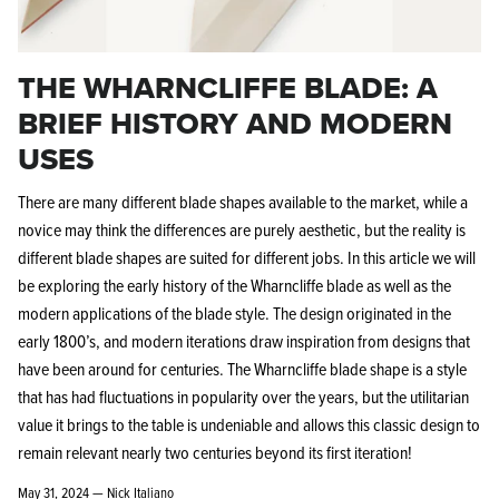
THE WHARNCLIFFE BLADE: A
BRIEF HISTORY AND MODERN
USES
There are many different blade shapes available to the market, while a
novice may think the differences are purely aesthetic, but the reality is
different blade shapes are suited for different jobs. In this article we will
be exploring the early history of the Wharncliffe blade as well as the
modern applications of the blade style. The design originated in the
early 1800’s, and modern iterations draw inspiration from designs that
have been around for centuries. The Wharncliffe blade shape is a style
that has had fluctuations in popularity over the years, but the utilitarian
value it brings to the table is undeniable and allows this classic design to
remain relevant nearly two centuries beyond its first iteration!
May 31, 2024 —
Nick Italiano