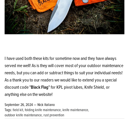
I have used both these kits for sometime now and they have always
served me well! As is they will cover most of your outdoor maintenance
needs, but you can add or subtract things to suit your individual needs!
As a thank you to our readers we would like to extend you a special
discount code "
Black Flag
" for KPL pivot lubes, Knife Shield, or
anything else on the website!
September 26, 2024 —
Nick Italiano
Tags:
field kit
folding knife maintenance
knife maintenance
outdoor knife maintenance
rust prevention