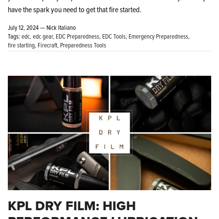
have the spark you need to get that fire started.
July 12, 2024 —
Nick Italiano
Tags:
edc
edc gear
EDC Preparedness
EDC Tools
Emergency Preparedness
fire starting
Firecraft
Preparedness Tools
KPL DRY FILM: HIGH