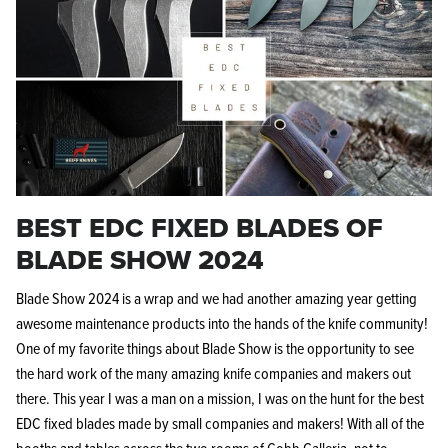
BEST EDC FIXED BLADES OF
BLADE SHOW 2024
Blade Show 2024 is a wrap and we had another amazing year getting
awesome maintenance products into the hands of the knife community!
One of my favorite things about Blade Show is the opportunity to see
the hard work of the many amazing knife companies and makers out
there. This year I was a man on a mission, I was on the hunt for the best
EDC fixed blades made by small companies and makers! With all of the