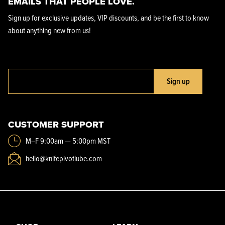
EMAILS THAT PEOPLE LOVE.
Sign up for exclusive updates, VIP discounts, and be the first to know
about anything new from us!
Sign up
CUSTOMER SUPPORT
M–F 9:00am — 5:00pm MST
hello@knifepivotlube.com