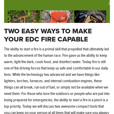
TWO EASY WAYS TO MAKE
YOUR EDC FIRE CAPABLE
The ability to start a fire is a primal skill that propelled that ultimately led
to the advancement of the human race. Fire gave us the ability to keep
warm, light the dark, cook food, and disinfect water. Today fire is still
one of the driving forces that keep us safe and comfortable in our daily
lives. While the technology has advanced and we have things like
lighters, torches, furnaces, and internal combustion engines, these
things can all break, run out of fuel, or simply not be available when we
need them. For those who love the outdoors or people who are just into
being prepared for emergencies, the ability to start a fire in a pinch is a
top priority. Today we will discuss two awesome compact tools that
you can keep on your person at all times that will make sure you always