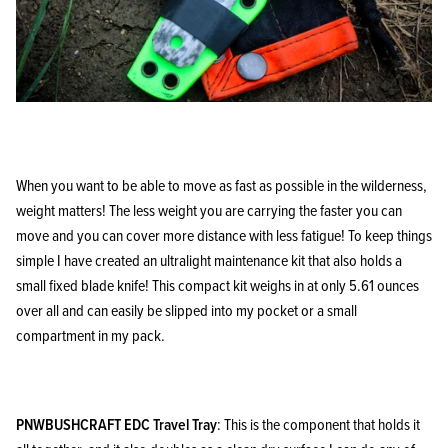
When you want to be able to move as fast as possible in the wilderness,
weight matters! The less weight you are carrying the faster you can
move and you can cover more distance with less fatigue! To keep things
simple I have created an ultralight maintenance kit that also holds a
small fixed blade knife! This compact kit weighs in at only 5.61 ounces
over all and can easily be slipped into my pocket or a small
compartment in my pack.
PNWBUSHCRAFT EDC Travel Tray
: This is the component that holds it