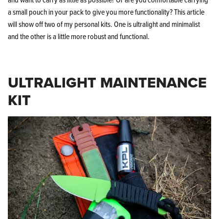
a small pouch in your pack to give you more functionality? This article
will show off two of my personal kits. One is ultralight and minimalist
and the other is a little more robust and functional.
ULTRALIGHT MAINTENANCE
KIT