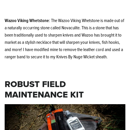
Wazoo Viking Whetstone
: The Wazoo Viking Whetstone is made out of
a naturally occurring stone called Novaculite. This is a stone that has
been traditionally used to sharpen knives and Wazoo has brought it to
market as a stylish necklace that will sharpen your knives, fish hooks,
and more! I have modified mine to remove the leather cord and used a
ranger band to secure it to my Knives By Nuge Wicket sheath.
ROBUST FIELD
MAINTENANCE KIT