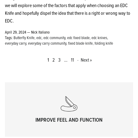
we will explore some of the factors that apply when choosing an EDC
Knife and hopefully dispel the idea that there is a right or wrong way to
EDC.
April 29, 2024 —
Nick Italiano
Tags:
Butterfly Knife
edc
edc community
edc fixed blade
edc knives
everyday carry
everyday carry community
fixed blade knife
folding knife
1
2
3
…
11
·
Next »
IMPROVE FEEL AND FUNCTION