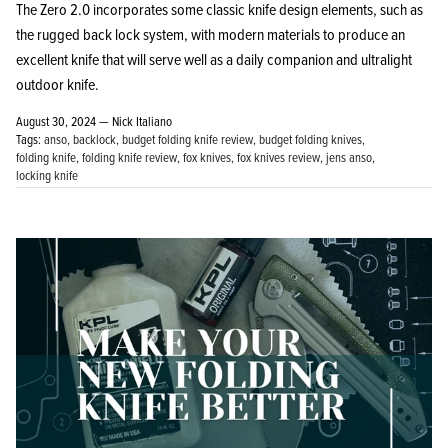
The Zero 2.0 incorporates some classic knife design elements, such as
the rugged back lock system, with modern materials to produce an
excellent knife that will serve well as a daily companion and ultralight
outdoor knife.
August 30, 2024 —
Nick Italiano
Tags:
anso
backlock
budget folding knife review
budget folding knives
folding knife
folding knife review
fox knives
fox knives review
jens anso
locking knife