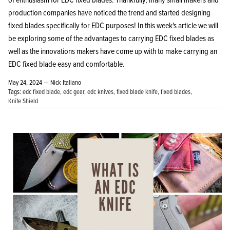
production companies have noticed the trend and started designing
fixed blades specifically for EDC purposes! In this week's article we will
be exploring some of the advantages to carrying EDC fixed blades as
well as the innovations makers have come up with to make carrying an
EDC fixed blade easy and comfortable.
May 24, 2024 —
Nick Italiano
Tags:
edc fixed blade
edc gear
edc knives
fixed blade knife
fixed blades
Knife Shield