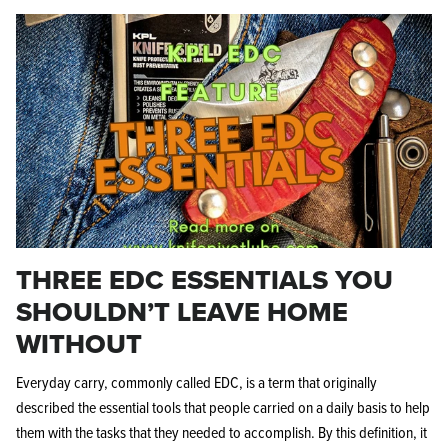
THREE EDC ESSENTIALS YOU
SHOULDN’T LEAVE HOME
WITHOUT
Everyday carry, commonly called EDC, is a term that originally
described the essential tools that people carried on a daily basis to help
them with the tasks that they needed to accomplish. By this definition, it