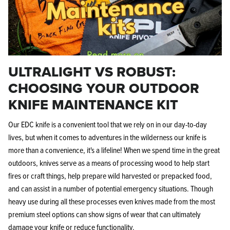
ULTRALIGHT VS ROBUST:
KPL™ Original Knife Oil
CHOOSING YOUR OUTDOOR
KNIFE MAINTENANCE KIT
Our EDC knife is a convenient tool that we rely on in our day-to-day
lives, but when it comes to adventures in the wilderness our knife is
more than a convenience, it's a lifeline! When we spend time in the great
outdoors, knives serve as a means of processing wood to help start
fires or craft things, help prepare wild harvested or prepacked food,
and can assist in a number of potential emergency situations. Though
heavy use during all these processes even knives made from the most
premium steel options can show signs of wear that can ultimately
damage your knife or reduce functionality.