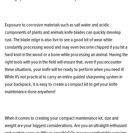
Exposure to corrosive materials such as salt water and acidic
components of plants and animals knife blades can quickly develop
KPL™ Heavy Knife Oil
rust. The blade edge is also live to see a good bit of wear while
constantly processing wood and may even become chipped if you hit a
hard knot in the wood or a bone while processing an animal. Having the
right tools with you in the field will ensure that, even if you encounter
these situations, your knife will be ready to perform when you need it!
While it's not practical to carry an entire guided sharpening system in
your backpack, it is easy to create a compact kit to get your knife
maintenance done anywhere!
When it comes to creating your compact maintenance kit, size and
weight are your biggest considerations. Are you an ultralight enthusiast
and want to carry as little as possible? Or are you comfortable carrying