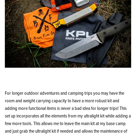
For longer outdoor adventures and camping trips you may have the
room and weight carrying capacity to have a more robust kit and
adding more functional items is never a bad idea for longer trips! This
set up incorporates all the elements from my ultralight kit while adding a
few more tools. This allows me to leave the main kit at my base camp
and just grab the ultralight kit if needed and allows the maintenance of