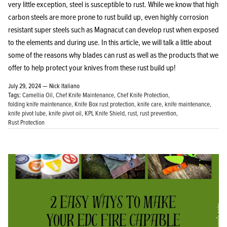
very little exception, steel is susceptible to rust. While we know that high
carbon steels are more prone to rust build up, even highly corrosion
resistant super steels such as Magnacut can develop rust when exposed
to the elements and during use. In this article, we will talk a little about
some of the reasons why blades can rust as well as the products that we
offer to help protect your knives from these rust build up!
July 29, 2024 —
Nick Italiano
Tags:
Camellia Oil
Chef Knife Maintenance
Chef Knife Protection
folding knife maintenance
Knife Box rust protection
knife care
knife maintenance
knife pivot lube
knife pivot oil
KPL Knife Shield
rust
rust prevention
Rust Protection