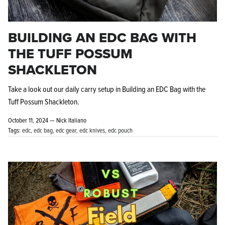
BUILDING AN EDC BAG WITH
THE TUFF POSSUM
SHACKLETON
Knife Shield - Corrosion Preventive
KPL™ Ori
Take a look out our daily carry setup in Building an EDC Bag with the
Knife Cleaner
$16.99
KPL™ Knife Shield
Tuff Possum Shackleton.
$17.99
October 11, 2024 —
Nick Italiano
Tags:
edc
edc bag
edc gear
edc knives
edc pouch