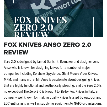
FOX KNIVES ANSO ZERO 2.0
REVIEW
Zero 2.0 is designed by famed Danish knife maker and designer Jens
Anso who is known for designing knives for a number of major
companies including Kershaw, Spyderco, Giant Mouse Viper Knives,
MKM, and many more. Mr. Anso is passionate about designing knives
that are highly functional and aesthetically pleasing, and the Zero 2.0 is
no exception! The Zero 2.0 is brought to life by Fox Knives in Italy, a
company well known for making quality knives trusted by outdoor and
EDC enthusiasts as well as supplying equipment to NATO organizations.