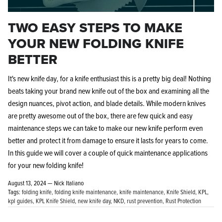
TWO EASY STEPS TO MAKE
YOUR NEW FOLDING KNIFE
BETTER
It's new knife day, for a knife enthusiast this is a pretty big deal! Nothing
beats taking your brand new knife out of the box and examining all the
design nuances, pivot action, and blade details. While modern knives
are pretty awesome out of the box, there are few quick and easy
maintenance steps we can take to make our new knife perform even
better and protect it from damage to ensure it lasts for years to come.
In this guide we will cover a couple of quick maintenance applications
for your new folding knife!
August 13, 2024 —
Nick Italiano
Tags:
folding knife
folding knife maintenance
knife maintenance
Knife Shield
KPL
kpl guides
KPL Knife Shield
new knife day
NKD
rust prevention
Rust Protection