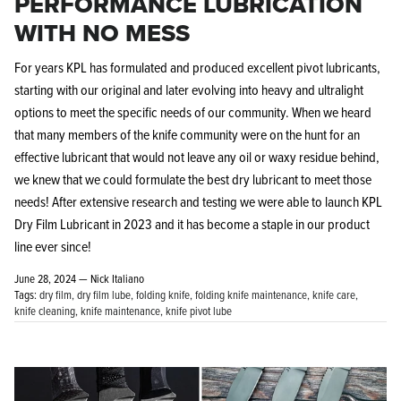
PERFORMANCE LUBRICATION
WITH NO MESS
For years KPL has formulated and produced excellent pivot lubricants,
starting with our original and later evolving into heavy and ultralight
options to meet the specific needs of our community. When we heard
that many members of the knife community were on the hunt for an
effective lubricant that would not leave any oil or waxy residue behind,
we knew that we could formulate the best dry lubricant to meet those
needs! After extensive research and testing we were able to launch KPL
Dry Film Lubricant in 2023 and it has become a staple in our product
line ever since!
June 28, 2024 —
Nick Italiano
Tags:
dry film
dry film lube
folding knife
folding knife maintenance
knife care
knife cleaning
knife maintenance
knife pivot lube