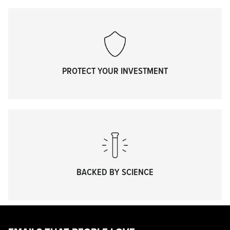
PROTECT YOUR INVESTMENT
BACKED BY SCIENCE