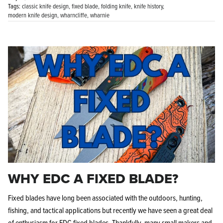
Tags:
classic knife design
fixed blade
folding knife
knife history
modern knife design
wharncliffe
wharnie
WHY EDC A FIXED BLADE?
Fixed blades have long been associated with the outdoors, hunting,
fishing, and tactical applications but recently we have seen a great deal
of enthusiasm for EDC fixed blades. Thankfully, many small makers and