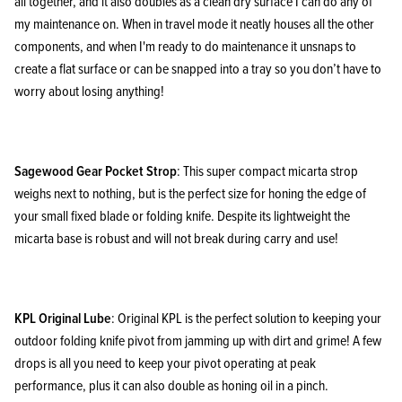
all together, and it also doubles as a clean dry surface I can do any of
my maintenance on. When in travel mode it neatly houses all the other
components, and when I'm ready to do maintenance it unsnaps to
create a flat surface or can be snapped into a tray so you don’t have to
worry about losing anything!
Sagewood Gear Pocket Strop
: This super compact micarta strop
weighs next to nothing, but is the perfect size for honing the edge of
your small fixed blade or folding knife. Despite its lightweight the
micarta base is robust and will not break during carry and use!
KPL Original Lube
: Original KPL is the perfect solution to keeping your
outdoor folding knife pivot from jamming up with dirt and grime! A few
drops is all you need to keep your pivot operating at peak
performance, plus it can also double as honing oil in a pinch.