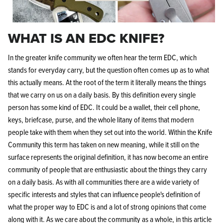
WHAT IS AN EDC KNIFE?
In the greater knife community we often hear the term EDC, which
stands for everyday carry, but the question often comes up as to what
this actually means. At the root of the term it literally means the things
that we carry on us on a daily basis. By this definition every single
person has some kind of EDC. It could be a wallet, their cell phone,
keys, briefcase, purse, and the whole litany of items that modern
people take with them when they set out into the world. Within the Knife
Community this term has taken on new meaning, while it still on the
surface represents the original definition, it has now become an entire
community of people that are enthusiastic about the things they carry
on a daily basis. As with all communities there are a wide variety of
specific interests and styles that can influence people's definition of
what the proper way to EDC is and a lot of strong opinions that come
along with it. As we care about the community as a whole, in this article