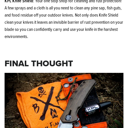
KPL Knife Shield
: Your one stop shop for cleaning and rust protection!
A few sprays and a cloth is all you need to clean any pine sap, fish guts,
and food residue off your outdoor knives. Not only does Knife Shield
clean your knives it leaves an invisible barrier of rust prevention on your
blade so you can confidently carry and use your knife in the harshest
environments.
FINAL THOUGHT