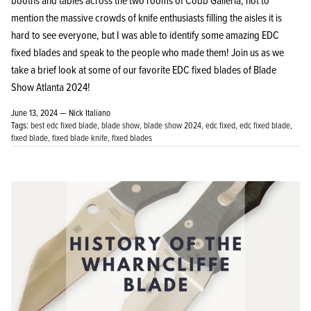
booths and tables across the two rooms of Cobb Galleria, not to
mention the massive crowds of knife enthusiasts filling the aisles it is
hard to see everyone, but I was able to identify some amazing EDC
fixed blades and speak to the people who made them! Join us as we
take a brief look at some of our favorite EDC fixed blades of Blade
Show Atlanta 2024!
June 13, 2024 —
Nick Italiano
Tags:
best edc fixed blade
blade show
blade show 2024
edc fixed
edc fixed blade
fixed blade
fixed blade knife
fixed blades