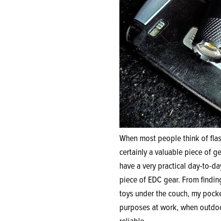
When most people think of flas
certainly a valuable piece of 
have a very practical day-to-da
piece of EDC gear. From findin
toys under the couch, my pocket
purposes at work, when outdoor
reliable.