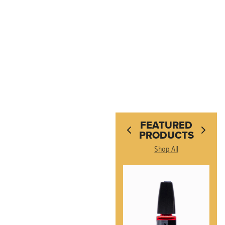
FEATURED
PRODUCTS
Shop All