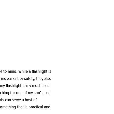
 to mind. While a flashlight is
 movement or safety, they also
 my flashlight is my most used
ching for one of my son’s lost
hts can serve a host of
omething that is practical and