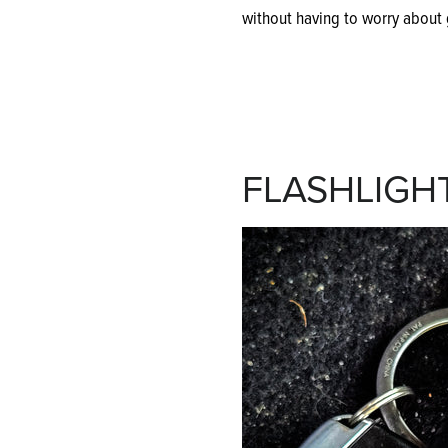
without having to worry about g
FLASHLIGH