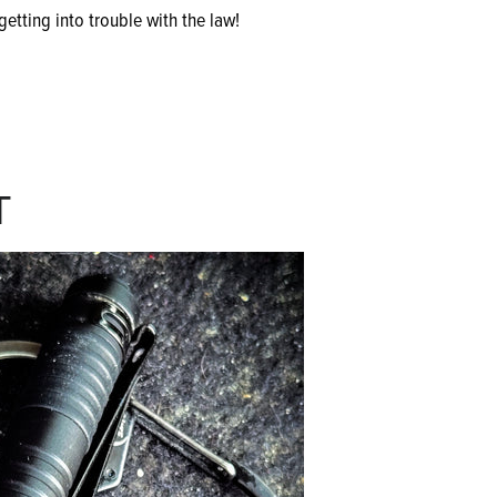
etting into trouble with the law!
T