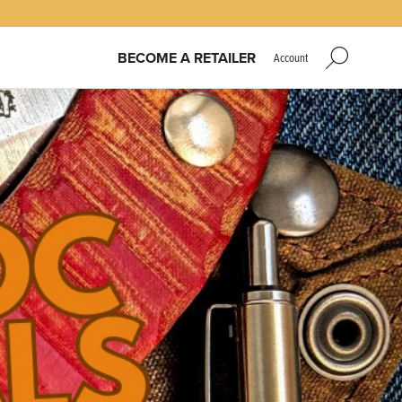
BECOME A RETAILER
Account