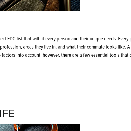
ect EDC list that will fit every person and their unique needs. Every
rofession, areas they live in, and what their commute looks like. A 
 factors into account, however, there are a few essential tools that 
IFE