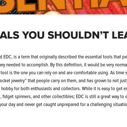
IALS YOU SHOULDN’T L
 EDC, is a term that originally described the essential tools that pe
hey needed to accomplish. By this definition, it would be very normal
t tool is the one you can rely on and are comfortable using. As time
pocket jewelry” that people carry on them, and has grown to not jus
e hobby for both enthusiasts and collectors. While it is easy to get 
 fidget spinners, and other collectibles; EDC is still a great way to 
your day and never get caught unprepared for a challenging situati