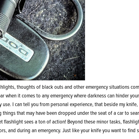
hlights, thoughts of black outs and other emergency situations come
gear when it comes to any emergency where darkness can hinder your
y use. I can tell you from personal experience, that beside my knife,
g things that may have been dropped under the seat of a car to sear
 flashlight sees a ton of action! Beyond these minor tasks, flashlig
s, and during an emergency. Just like your knife you want to find s