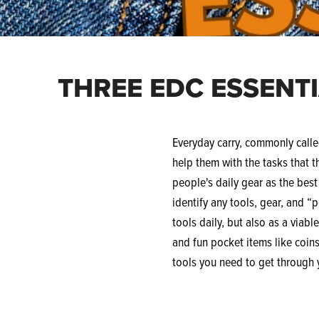
THREE EDC ESSENT
Everyday carry, commonly called
help them with the tasks that t
people's daily gear as the bes
identify any tools, gear, and “
tools daily, but also as a viabl
and fun pocket items like coins,
tools you need to get through 