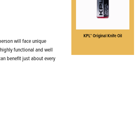
KPL™ Original Knife Oil
 person will face unique
highly functional and well
can benefit just about every