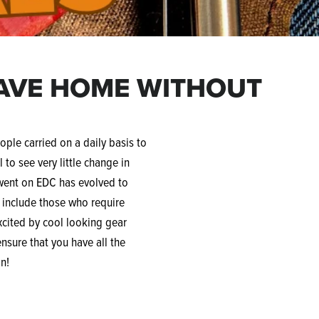
EAVE HOME WITHOUT
ople carried on a daily basis to
 to see very little change in
 went on EDC has evolved to
t include those who require
excited by cool looking gear
ensure that you have all the
on!