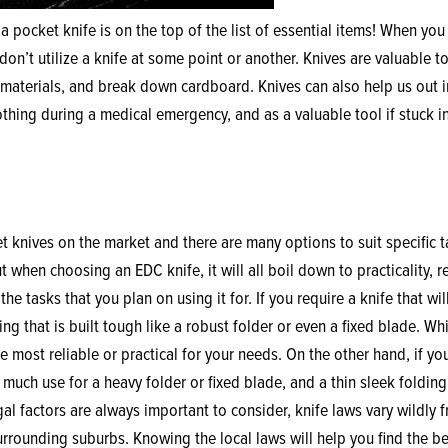
 a pocket knife is on the top of the list of essential items! When you 
on’t utilize a knife at some point or another. Knives are valuable t
aterials, and break down cardboard. Knives can also help us out i
othing during a medical emergency, and as a valuable tool if stuck i
 knives on the market and there are many options to suit specific t
 when choosing an EDC knife, it will all boil down to practicality, re
he tasks that you plan on using it for. If you require a knife that wil
g that is built tough like a robust folder or even a fixed blade. Whi
e most reliable or practical for your needs. On the other hand, if yo
much use for a heavy folder or fixed blade, and a thin sleek folding
l factors are always important to consider, knife laws vary wildly 
 surrounding suburbs. Knowing the local laws will help you find the be