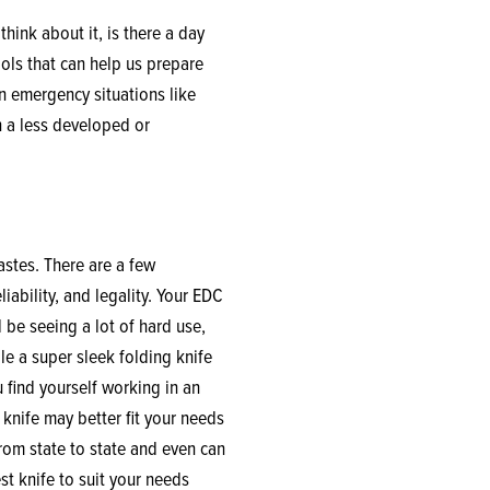
think about it, is there a day
ools that can help us prepare
n emergency situations like
n a less developed or
astes. There are a few
liability, and legality. Your EDC
l be seeing a lot of hard use,
le a super sleek folding knife
u find yourself working in an
 knife may better fit your needs
from state to state and even can
st knife to suit your needs