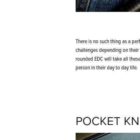
There is no such thing as a perf
challenges depending on their p
rounded EDC will take all these
person in their day to day life.
POCKET KN