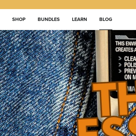
Skip
to
content
SHOP
BUNDLES
LEARN
BLOG