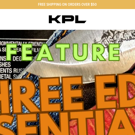
FREE SHIPPING ON ORDERS OVER $50