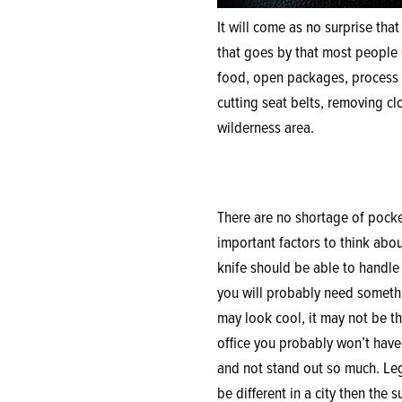
It will come as no surprise that
that goes by that most people d
food, open packages, process m
cutting seat belts, removing cl
wilderness area.
There are no shortage of pocket
important factors to think about
knife should be able to handle t
you will probably need somethin
may look cool, it may not be th
office you probably won’t have 
and not stand out so much. Lega
be different in a city then the