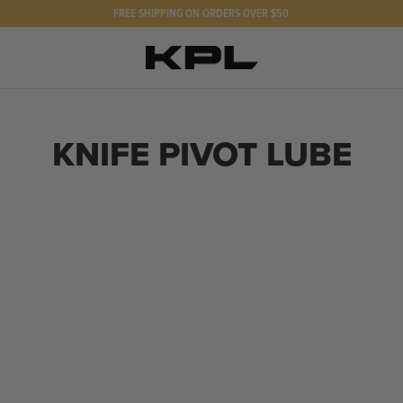
FREE SHIPPING ON ORDERS OVER $50
KNIFE PIVOT LUBE