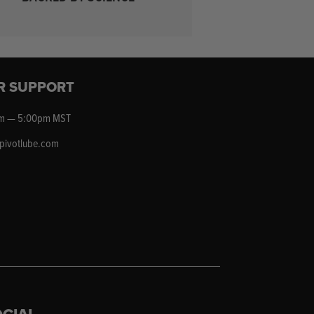
R SUPPORT
m — 5:00pm MST
epivotlube.com