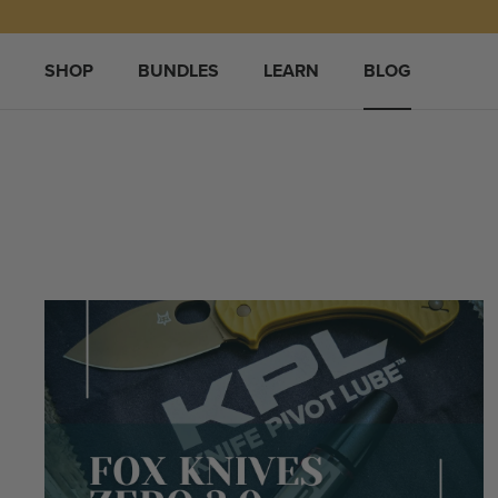
Skip
to
content
SHOP
BUNDLES
LEARN
BLOG