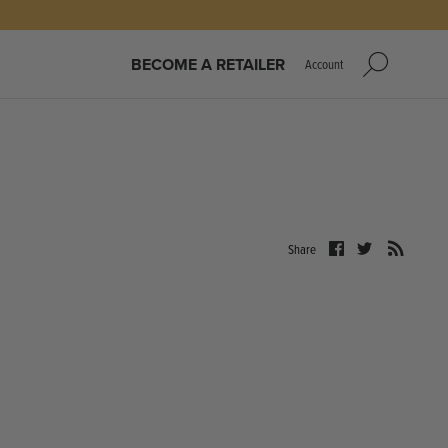
BECOME A RETAILER
Account
Share
Share
Share
on
on
Facebook
Twitter