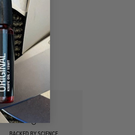
BACKED BY SCIENCE