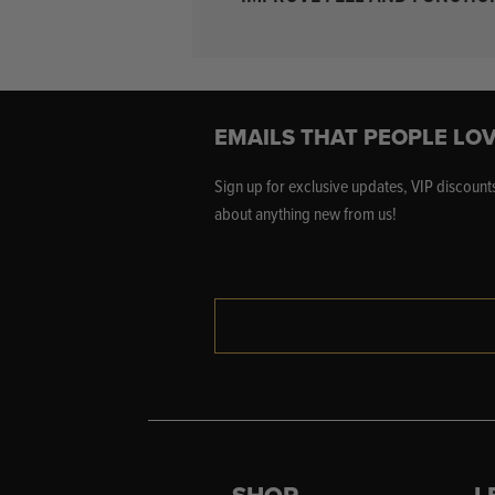
EMAILS THAT PEOPLE LOV
Sign up for exclusive updates, VIP discounts
about anything new from us!