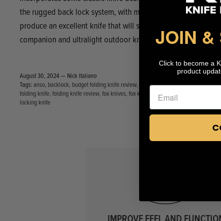
the rugged back lock system, with modern materials to
produce an excellent knife that will serve well as a daily
JOIN &
companion and ultralight outdoor knife.
Click to become a 
product updat
August 30, 2024 —
Nick Italiano
Tags:
anso
backlock
budget folding knife review
budget folding knives
folding knife
folding knife review
fox knives
fox knives review
jens anso
locking knife
C
IMPROVE FEEL AND FUNCTIO