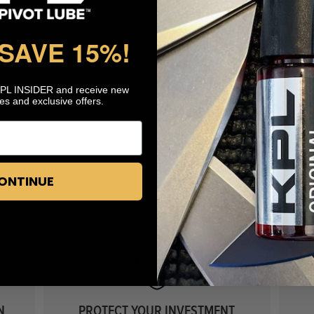
 SAVE 15%
!
KPL INSIDER and receive new
es and exclusive offers.
ONTINUE
N
PROTECT YOUR INVESTMENT