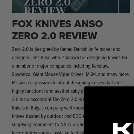
FOX KNIVES ANSO
ZERO 2.0 REVIEW
Zero 2.0 is designed by famed Danish knife maker and
designer Jens Anso who is known for designing knives for
a number of major companies including Kershaw,
Spyderco, Giant Mouse Viper Knives, MKM, and many more.
Mr. Anso is passionate about designing knives that are
highly functional and aesthetically pleasing, and the Zero
2.0 is no exception! The Zero 2.0 is brought to life by Fox
Knives in Italy, a company well known for making quality
knives trusted by outdoor and EDC enthusiasts as well as
supplying equipment to NATO organizations. The Zero 2.0
incorporates some classic knife design elements, such as