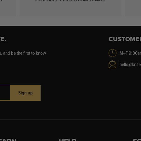
E.
CUSTOME
, and be the first to know
M–F 9:00a
hello@knif
Sign up