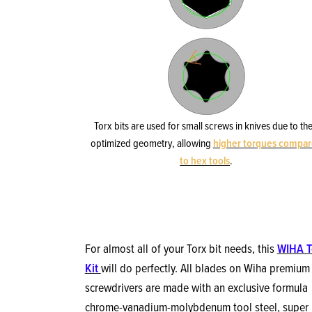
Torx bits are used for small screws in knives due to the
optimized geometry, allowing
higher torques compa
to hex tools
.
For almost all of your Torx bit needs, this
WIHA T
Kit
will do perfectly. All blades on Wiha premium
screwdrivers are made with an exclusive formula
chrome-vanadium-molybdenum tool steel, super