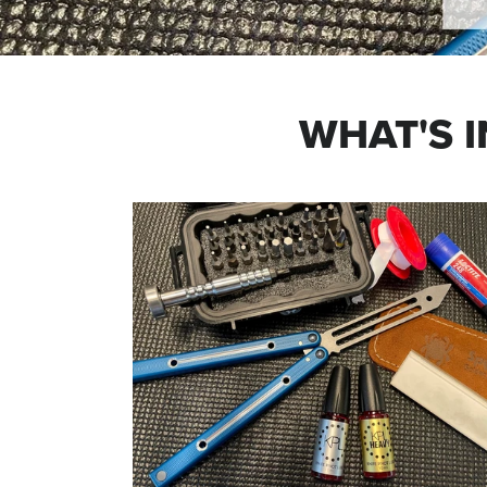
WHAT'S I