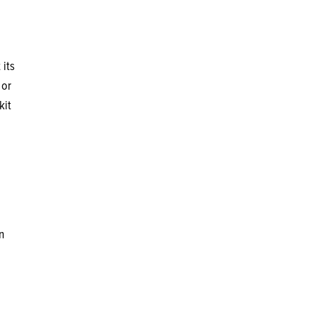
 its
 or
kit
n