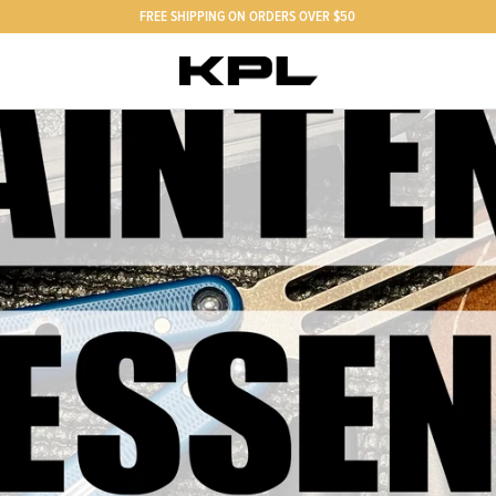
FREE SHIPPING ON ORDERS OVER $50