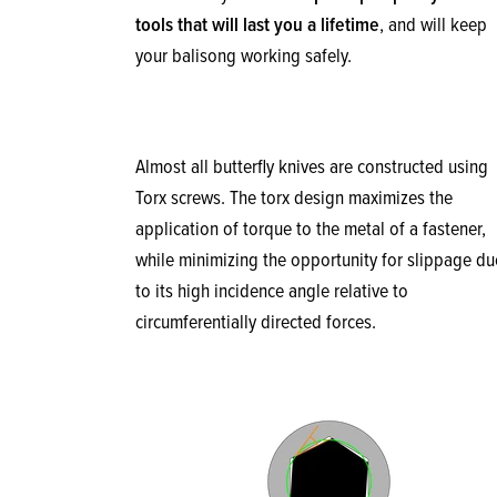
tools that will last you a lifetime
, and will keep
your balisong working safely.
Almost all butterfly knives are constructed using
Torx screws. The torx design maximizes the
application of torque to the metal of a fastener,
while minimizing the opportunity for slippage du
to its high incidence angle relative to
circumferentially directed forces.