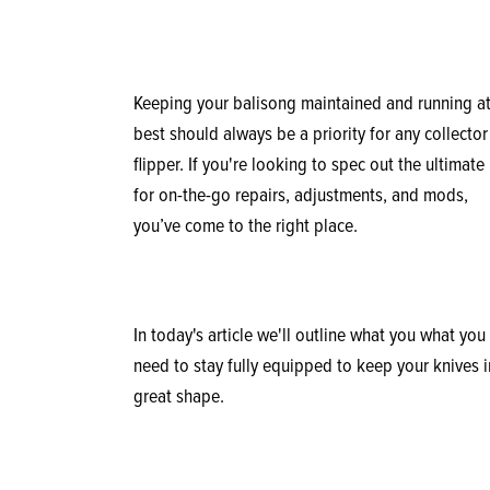
Keeping your balisong maintained and running at
best should always be a priority for any collector
flipper. If you're looking to spec out the ultimate 
for on-the-go repairs, adjustments, and mods,
you’ve come to the right place.
In today's article we'll outline what you what you
need to stay fully equipped to keep your knives i
great shape.