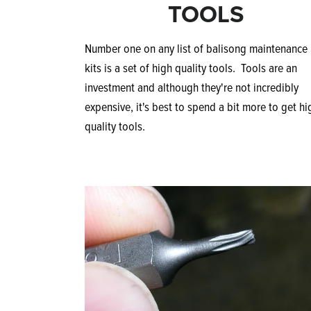
TOOLS
Number one on any list of balisong maintenance
kits is a set of high quality tools. Tools are an
investment and although they're not incredibly
expensive, it's best to spend a bit more to get hi
quality tools.