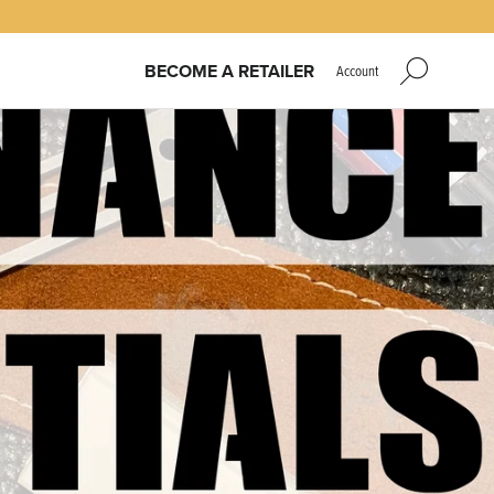
BECOME A RETAILER
Account