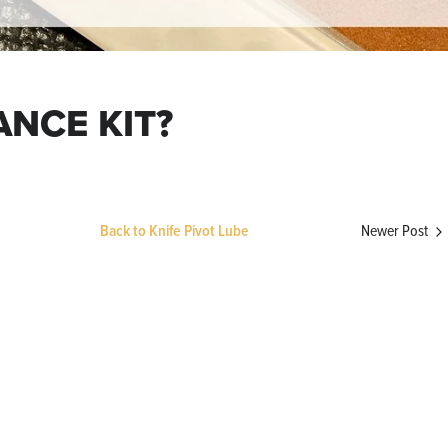
ANCE KIT?
Newer Post
Back to Knife Pivot Lube