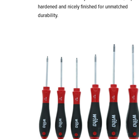
hardened and nicely finished for unmatched
durability.