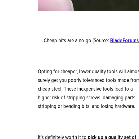
Cheap bits are a no-go (Source:
BladeForums
Opting for cheaper, lower quality tools will almo
surely get you poorly toleranced tools made fro
cheap steel. These inexpensive tools lead to a
higher risk of stripping screws, damaging parts,
stripping or bending bits, and losing hardware.
It's definitely worth it to
pick up a quality set of