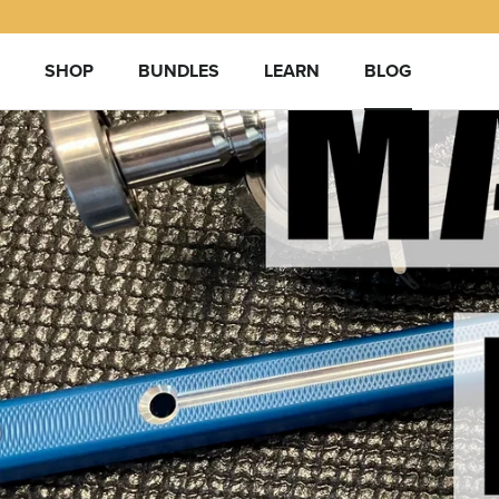
Skip
to
content
SHOP
BUNDLES
LEARN
BLOG