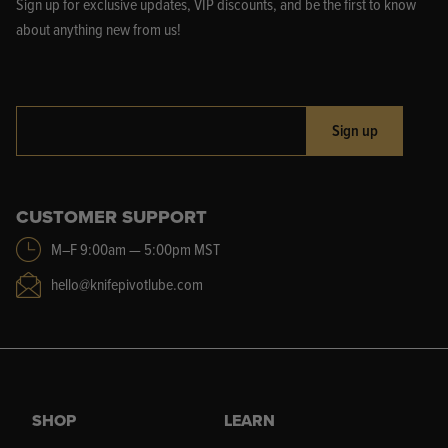
Sign up for exclusive updates, VIP discounts, and be the first to know
about anything new from us!
Sign up
CUSTOMER SUPPORT
M–F 9:00am — 5:00pm MST
hello@knifepivotlube.com
SHOP
LEARN