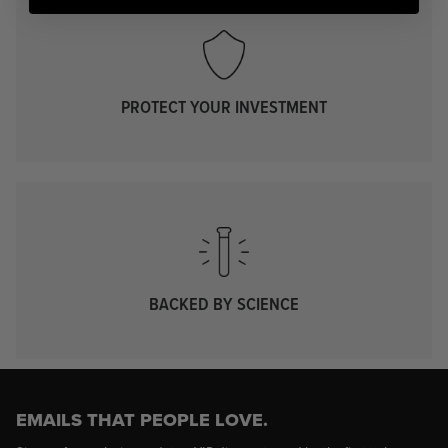
PROTECT YOUR INVESTMENT
BACKED BY SCIENCE
EMAILS THAT PEOPLE LOVE.