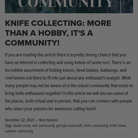
KNIFE COLLECTING: MORE
THAN A HOBBY, IT'S A
COMMUNITY!
Knife Shield - Corrosion Preventive
KPL™ Ori
If you are reading this article there is a pretty strong chance that you
Knife Cleaner
$16.99
KPL™ Knife Shield
have an interest in collecting and using knives of some sort. There is an
$17.99
incredible assortment of folding knives, fixed blades, balisongs, and
chef knives out there to fit into just about any enthusiast's budget. What
many people may not be aware of is the robust community that exists to
bring knife enthusiasts together! In this article we will discuss some of
the places, both virtual and in person, that you can connect with people
who share your passion for awesome cutting tools!
December 22, 2023 —
Nick Italiano
Tags:
blade show
edc community
georgia bushcraft
knife community
knife show
outdoor community