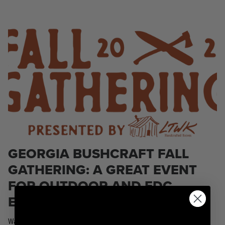
KPL™ Original Knife Oil
GEORGIA BUSHCRAFT FALL
GATHERING: A GREAT EVENT
FOR OUTDOOR AND EDC
ENTHUSIASTS
Watkinsville, Georgia. The event has attendance options that include