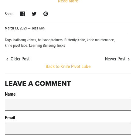
Read More
Share
Share
Pin
Share
on
on
it
Facebook
Twitter
March 13, 2021 —
Jess Goh
Tags:
balisong knives
balisong trainers
Butterfly Knife
knife maintenance
knife pivot lube
Learning Balisong Tricks
Knife Shield - Corrosion Preventive
KPL™ Ori
Knife Cleaner
$16.99
Older Post
Newer Post
KPL™ Knife Shield
$17.99
Back to Knife Pivot Lube
LEAVE A COMMENT
Name
Email