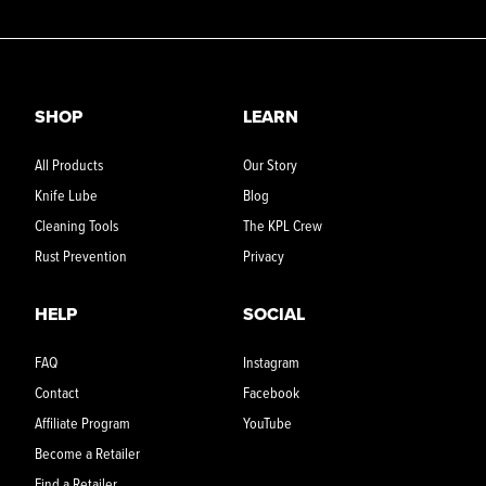
SHOP
LEARN
All Products
Our Story
Knife Lube
Blog
Cleaning Tools
The KPL Crew
Rust Prevention
Privacy
HELP
SOCIAL
FAQ
Instagram
Contact
Facebook
Affiliate Program
YouTube
Become a Retailer
Find a Retailer