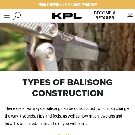
Skip
FREE SHIPPING ON ORDERS OVER $50
to
BECOME A
RETAILER
content
SHOP KPL
FAQ
PRODUCTS FOR
Our Story
BEST SELLERS
The KPL Crew
TYPES OF BALISONG
CONSTRUCTION
There are a few ways a balisong can be constructed, which can change
the way it sounds, flips and feels, as well as how much it weighs and
how it is balanced. In this article, you will learn ...