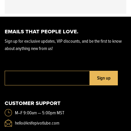
EMAILS THAT PEOPLE LOVE.
Sign up for exclusive updates, VIP discounts, and be the first to know
about anything new from us!
Sign up
CUSTOMER SUPPORT
M–F 9:00am — 5:00pm MST
hello@knifepivotlube.com