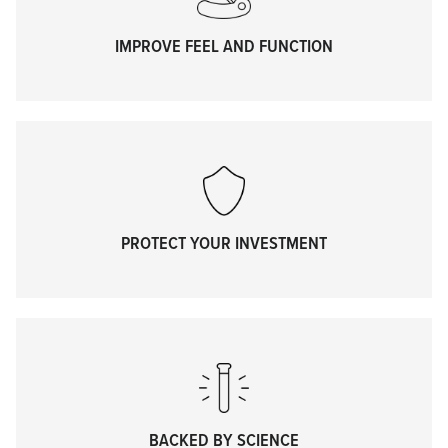
IMPROVE FEEL AND FUNCTION
PROTECT YOUR INVESTMENT
BACKED BY SCIENCE