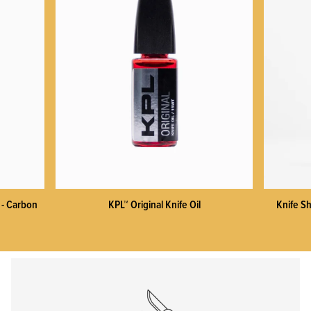
KPL™ Heavy Knife Oil
 - Carbon
KPL™ Original Knife Oil
Knife Sh