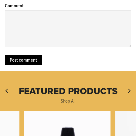
Comment
KPL™ Original Knife Oil
FEATURED PRODUCTS
Shop All