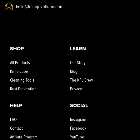
hello@knifepivotlube.com
SHOP
LEARN
All Products
Our Story
Knife Lube
Blog
Cleaning Tools
The KPL Crew
Rust Prevention
Privacy
HELP
SOCIAL
FAQ
Instagram
Contact
Facebook
Affiliate Program
YouTube