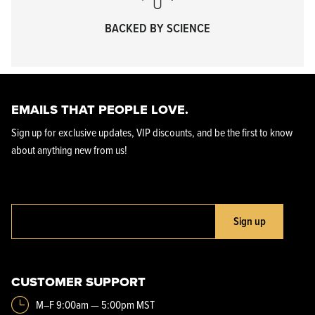
BACKED BY SCIENCE
EMAILS THAT PEOPLE LOVE.
Sign up for exclusive updates, VIP discounts, and be the first to know
about anything new from us!
Sign up
CUSTOMER SUPPORT
M–F 9:00am — 5:00pm MST