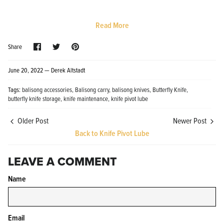
Read More
Share
Share
Pin
Share
on
on
it
Facebook
Twitter
June 20, 2022 —
Derek Altstadt
Knife Shield - Corrosion Preventive
KPL™ Ori
Tags:
balisong accessories
Balisong carry
balisong knives
Butterfly Knife
Knife Cleaner
$16.99
butterfly knife storage
knife maintenance
knife pivot lube
KPL™ Knife Shield
$17.99
Older Post
Newer Post
Back to Knife Pivot Lube
LEAVE A COMMENT
Name
Email