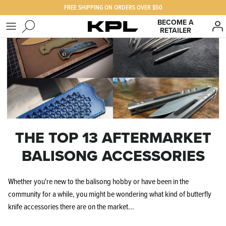
Skip
FREE SHIPPING ON ORDERS OVER $50
to
BECOME A
content
RETAILER
SHOP KPL
FAQ
PRODUCTS FOR
Our Story
BEST SELLERS
The KPL Crew
THE TOP 13 AFTERMARKET
BALISONG ACCESSORIES
Whether you're new to the balisong hobby or have been in the
community for a while, you might be wondering what kind of butterfly
knife accessories there are on the market...