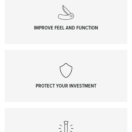
IMPROVE FEEL AND FUNCTION
PROTECT YOUR INVESTMENT