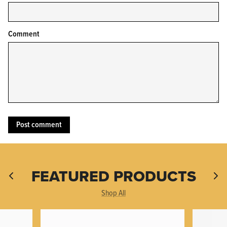
Comment
KPL™ Original Knife Oil
FEATURED PRODUCTS
Shop All