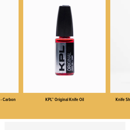
KPL™ Heavy Knife Oil
 - Carbon
KPL™ Original Knife Oil
Knife Sh