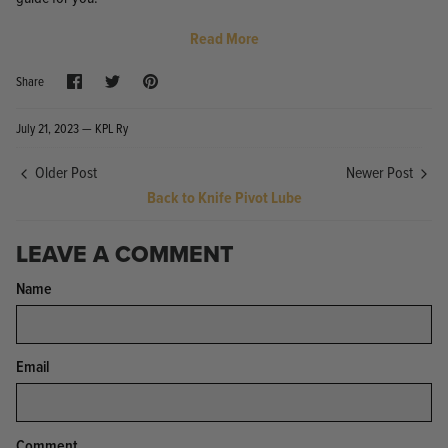
Read More
Share
Share
Pin
Share
on
on
it
Facebook
Twitter
July 21, 2023 —
KPL Ry
Knife Shield - Corrosion Preventive
KPL™ Ori
Older Post
Newer Post
Knife Cleaner
$16.99
Back to Knife Pivot Lube
KPL™ Knife Shield
$17.99
LEAVE A COMMENT
Name
Email
Comment