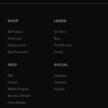
SHOP
LEARN
All Products
Our Story
Knife Lube
Blog
Cleaning Tools
The KPL Crew
Rust Prevention
Privacy
HELP
SOCIAL
FAQ
Instagram
Contact
Facebook
Affiliate Program
YouTube
Become a Retailer
Find a Retailer