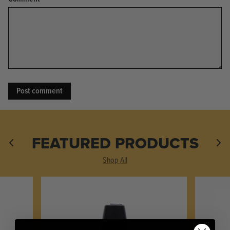
KPL™ Original Knife Oil
FEATURED PRODUCTS
Shop All