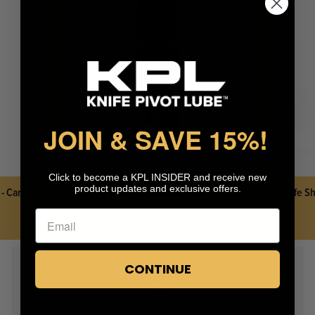
KPL™ Heavy Knife Oil
JOIN & SAVE 15%
!
Click to become a KPL INSIDER and receive new
product updates and exclusive offers.
 - Carbon
KPL™ Original Knife Oil
Knife Sh
CONTINUE