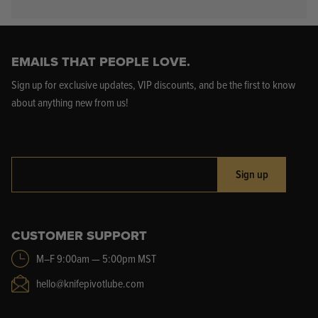
EMAILS THAT PEOPLE LOVE.
Sign up for exclusive updates, VIP discounts, and be the first to know
about anything new from us!
Sign up
CUSTOMER SUPPORT
M–F 9:00am — 5:00pm MST
hello@knifepivotlube.com