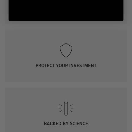
IMPROVE FEEL AND FUNCTION
PROTECT YOUR INVESTMENT
BACKED BY SCIENCE