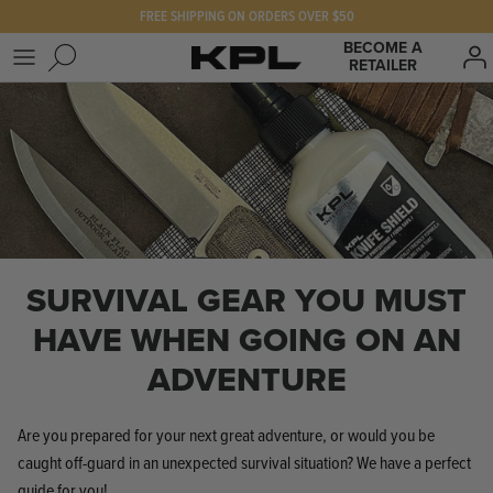
Skip
FREE SHIPPING ON ORDERS OVER $50
to
BECOME A
RETAILER
content
SHOP KPL
FAQ
PRODUCTS FOR
Our Story
BEST SELLERS
The KPL Crew
SURVIVAL GEAR YOU MUST
HAVE WHEN GOING ON AN
ADVENTURE
Are you prepared for your next great adventure, or would you be
caught off-guard in an unexpected survival situation? We have a perfect
guide for you!