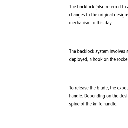
The backlock (also referred to
changes to the original designs
mechanism to this day.
The backlock system involves a
deployed, a hook on the rocker
To release the blade, the expos
handle. Depending on the desig
spine of the knife handle.