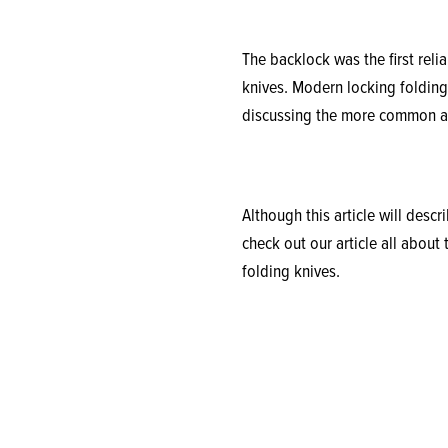
The backlock was the first rel
knives. Modern locking folding 
discussing the more common an
Although this article will desc
check out our article all about
folding knives.