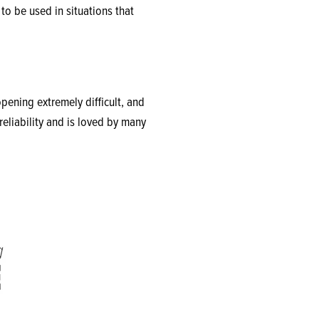
to be used in situations that
ening extremely difficult, and
reliability and is loved by many