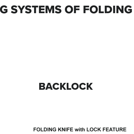
G SYSTEMS OF FOLDING
BACKLOCK