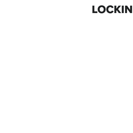
LOCKIN