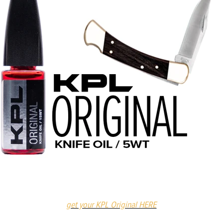
get your KPL Original HERE