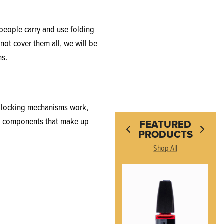
people carry and use folding
 not cover them all, we will be
ns.
fe locking mechanisms work,
ent components that make up
FEATURED
PRODUCTS
Shop All