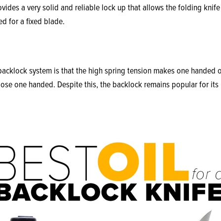
ides a very solid and reliable lock up that allows the folding knife 
d for a fixed blade.
acklock system is that the high spring tension makes one handed op
lose one handed. Despite this, the backlock remains popular for its 