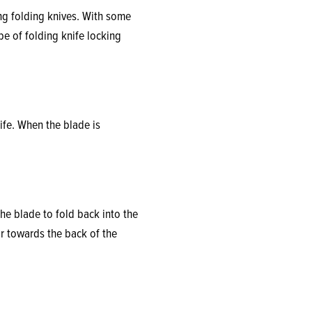
ng folding knives. With some
pe of folding knife locking
ife. When the blade is
the blade to fold back into the
r towards the back of the