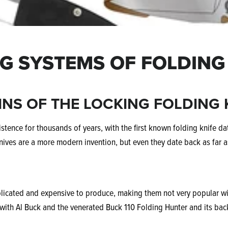
G SYSTEMS OF FOLDING
INS OF THE LOCKING FOLDING 
stence for thousands of years, with the first known folding knife d
nives are a more modern invention, but even they date back as far a
licated and expensive to produce, making them not very popular with
with Al Buck and the venerated Buck 110 Folding Hunter and its ba