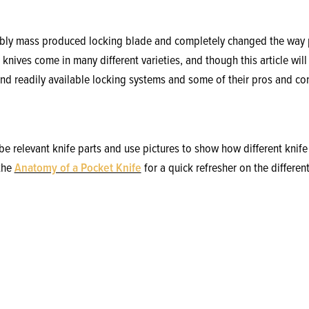
iably mass produced locking blade and completely changed the way 
knives come in many different varieties, and though this article will
d readily available locking systems and some of their pros and co
ribe relevant knife parts and use pictures to show how different kni
 the
Anatomy of a Pocket Knife
for a quick refresher on the differ