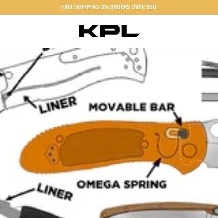
FREE SHIPPING ON ORDERS OVER $50