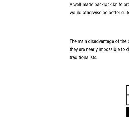
A well-made backlock knife prov
would otherwise be better suite
The main disadvantage of the b
they are nearly impossible to c
traditionalists.