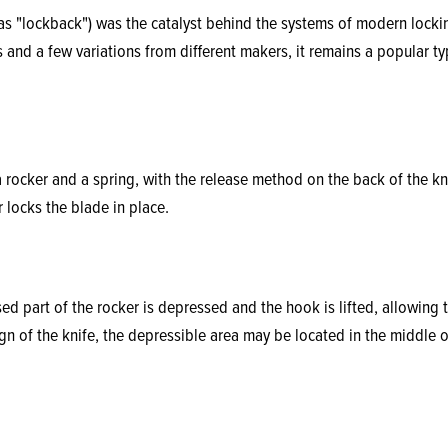
 as "lockback") was the catalyst behind the systems of modern locki
 and a few variations from different makers, it remains a popular ty
 rocker and a spring, with the release method on the back of the kn
 locks the blade in place.
ed part of the rocker is depressed and the hook is lifted, allowing 
n of the knife, the depressible area may be located in the middle o