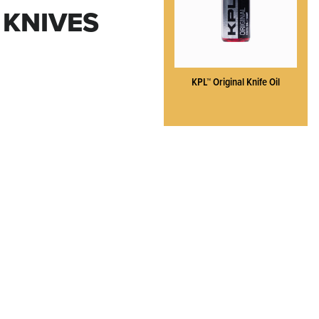
 KNIVES
KPL™ Original Knife Oil