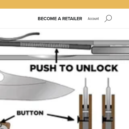
BECOME A RETAILER
Account