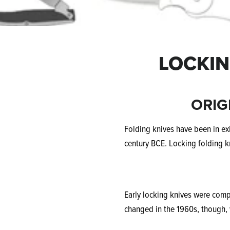
LOCKIN
ORIG
Folding knives have been in exi
century BCE. Locking folding k
Early locking knives were comp
changed in the 1960s, though, 