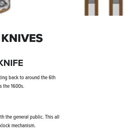
 KNIVES
KNIFE
ating back to around the 6th
s the 1600s.
 the general public. This all
cklock mechanism.