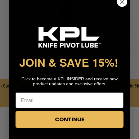
KPL™ Heavy Knife Oil
JOIN & SAVE 15%
!
Click to become a KPL INSIDER and receive new
product updates and exclusive offers.
 - Carbon
KPL™ Original Knife Oil
Knife Sh
CONTINUE