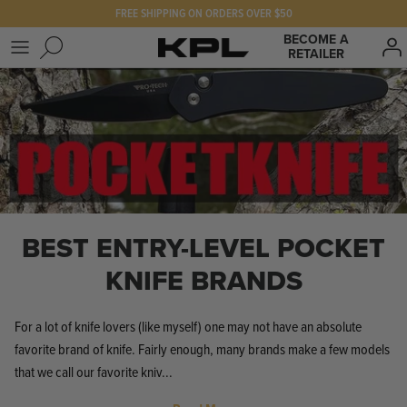
Skip
FREE SHIPPING ON ORDERS OVER $50
to
BECOME A
RETAILER
content
SHOP KPL
FAQ
PRODUCTS FOR
Our Story
BEST SELLERS
The KPL Crew
BEST ENTRY-LEVEL POCKET
KNIFE BRANDS
For a lot of knife lovers (like myself) one may not have an absolute
favorite brand of knife. Fairly enough, many brands make a few models
that we call our favorite kniv...