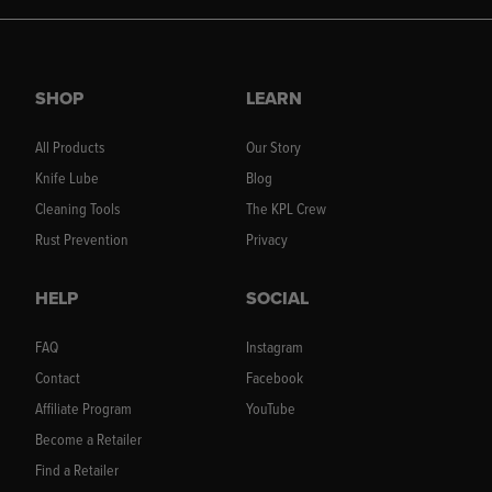
SHOP
LEARN
All Products
Our Story
Knife Lube
Blog
Cleaning Tools
The KPL Crew
Rust Prevention
Privacy
HELP
SOCIAL
FAQ
Instagram
Contact
Facebook
Affiliate Program
YouTube
Become a Retailer
Find a Retailer