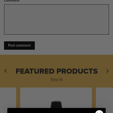
Comment
KPL™ Original Knife Oil
FEATURED PRODUCTS
Shop All