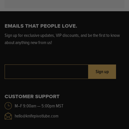
EMAILS THAT PEOPLE LOVE.
Sign up for exclusive updates, VIP discounts, and be the first to know
about anything new from us!
Sign up
CUSTOMER SUPPORT
M–F 9:00am — 5:00pm MST
hello@knifepivotlube.com