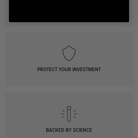
IMPROVE FEEL AND FUNCTION
PROTECT YOUR INVESTMENT
BACKED BY SCIENCE