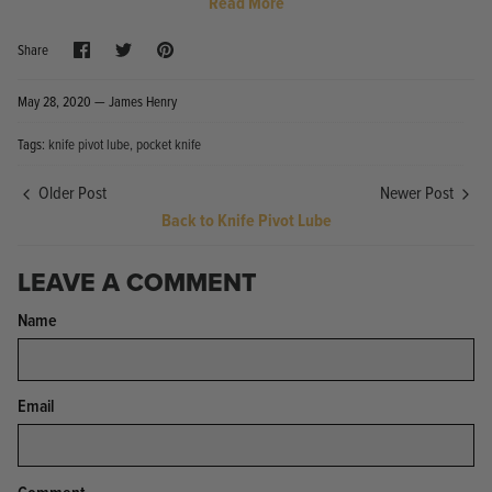
Read More
Share
Share
Pin
Share
on
on
it
Facebook
Twitter
May 28, 2020 —
James Henry
Tags:
knife pivot lube
pocket knife
Knife Shield - Corrosion Preventive
KPL™ Ori
Older Post
Newer Post
Knife Cleaner
$16.99
Back to Knife Pivot Lube
KPL™ Knife Shield
$17.99
LEAVE A COMMENT
Name
Email