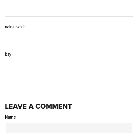
naksn said:
KPL™ Original Knife Oil
bsy
LEAVE A COMMENT
Name