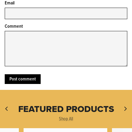
Email
Comment
KPL™ Heavy Knife Oil
FEATURED PRODUCTS
Shop All