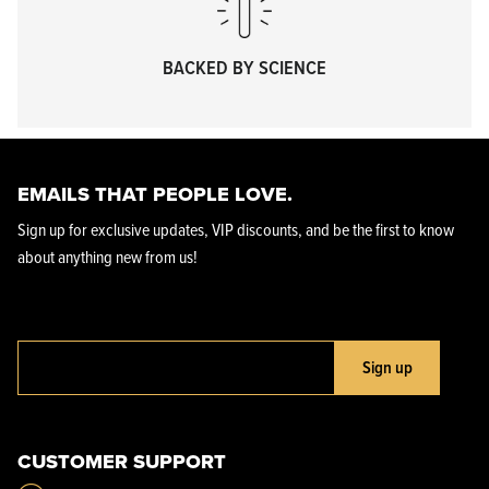
BACKED BY SCIENCE
EMAILS THAT PEOPLE LOVE.
Sign up for exclusive updates, VIP discounts, and be the first to know
about anything new from us!
Sign up
CUSTOMER SUPPORT