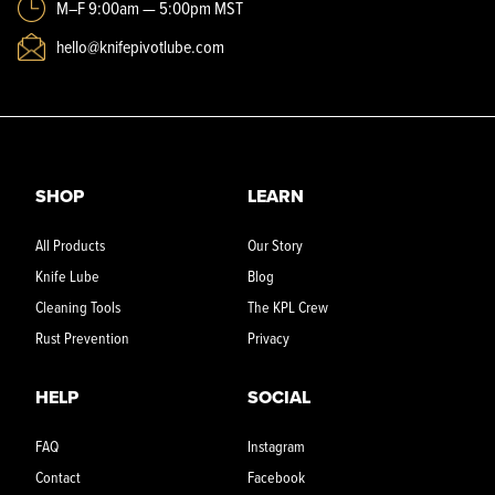
M–F 9:00am — 5:00pm MST
hello@knifepivotlube.com
SHOP
LEARN
All Products
Our Story
Knife Lube
Blog
Cleaning Tools
The KPL Crew
Rust Prevention
Privacy
HELP
SOCIAL
FAQ
Instagram
Contact
Facebook