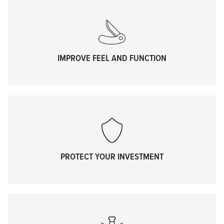
IMPROVE FEEL AND FUNCTION
PROTECT YOUR INVESTMENT