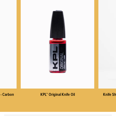
 - Carbon
KPL™ Original Knife Oil
Knife Sh