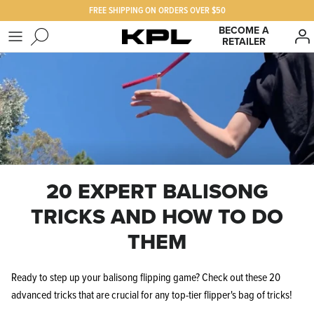
Skip
FREE SHIPPING ON ORDERS OVER $50
to
BECOME A
RETAILER
content
SHOP KPL
FAQ
PRODUCTS FOR
Our Story
BEST SELLERS
The KPL Crew
20 EXPERT BALISONG
TRICKS AND HOW TO DO
THEM
Ready to step up your balisong flipping game? Check out these 20
advanced tricks that are crucial for any top-tier flipper's bag of tricks!