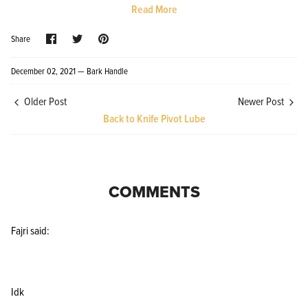
Read More
Share
Share
Pin
Share
on
on
it
Facebook
Twitter
December 02, 2021 —
Bark Handle
Older Post
Newer Post
Knife Shield - Corrosion Preventive
KPL™ Ori
Back to Knife Pivot Lube
Knife Cleaner
$16.99
KPL™ Knife Shield
$17.99
COMMENTS
Fajri said:
Idk